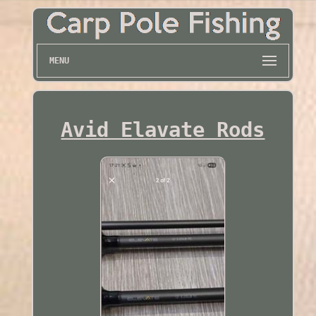
MENU
Avid Elavate Rods