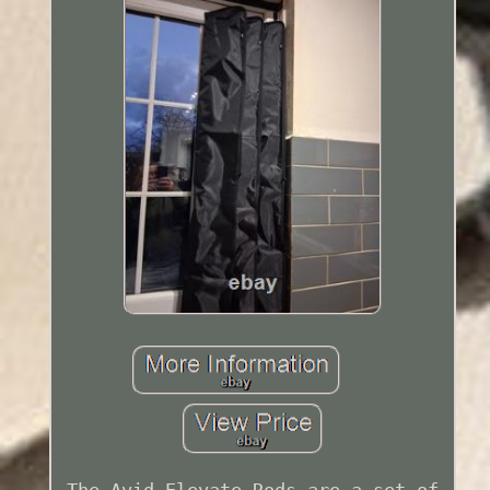
The Avid Elevate Rods are a set of