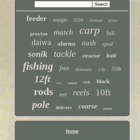
feeder
margin
325lb
greys
drennan
carp
match
full
preston
daiwa
nash
alarms
spod
tackle
sonik
bait
xtractor
fishing
free
35lb
shimano
13ft
12ft
black
cork
test
carbon
rods
10ft
reels
reel
pole
coarse
delivery
power
Home