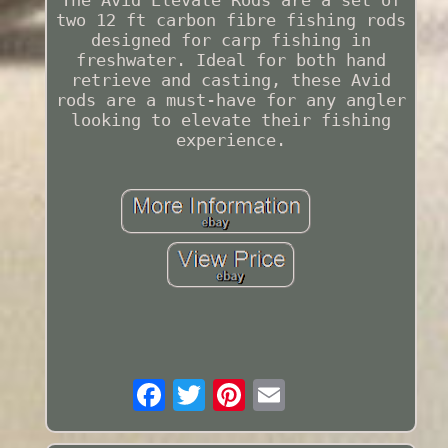
two 12 ft carbon fibre fishing rods
designed for carp fishing in
freshwater. Ideal for both hand
retrieve and casting, these Avid
rods are a must-have for any angler
looking to elevate their fishing
experience.