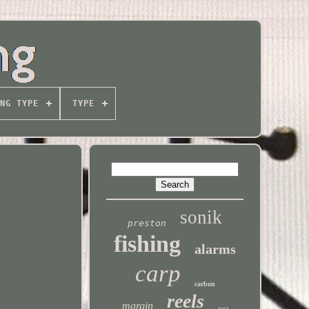
NG TYPE
TYPE
sonik
preston
fishing
alarms
carp
carbon
reels
margin
test