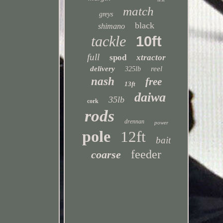
match
greys
black
shimano
tackle
10ft
full
spod
xtractor
delivery
reel
325lb
nash
free
13ft
daiwa
35lb
cork
rods
drennan
power
pole
12ft
bait
feeder
coarse