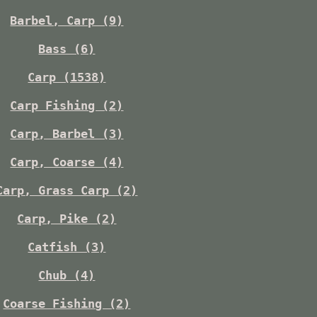
Barbel, Carp (9)
Bass (6)
Carp (1538)
Carp Fishing (2)
Carp, Barbel (3)
Carp, Coarse (4)
Carp, Grass Carp (2)
Carp, Pike (2)
Catfish (3)
Chub (4)
Coarse Fishing (2)