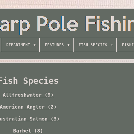
DEPARTMENT
FEATURES
FISH SPECIES
FISHI
Fish Species
Allfreshwater (9)
American Angler (2)
ustralian Salmon (3)
Barbel (8)