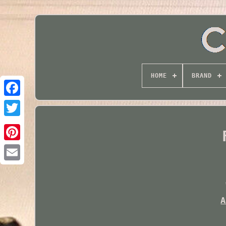
HOME
BRAND
Twitter
A