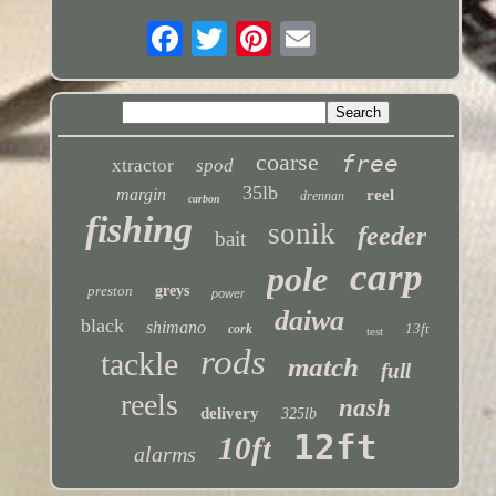
coarse
free
xtractor
spod
35lb
margin
reel
drennan
carbon
fishing
sonik
feeder
bait
carp
pole
preston
greys
power
daiwa
black
shimano
13ft
cork
test
rods
tackle
match
full
reels
nash
delivery
325lb
12ft
10ft
alarms