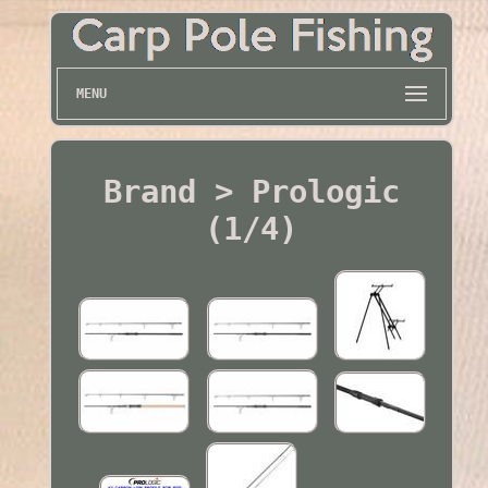
MENU
Brand > Prologic
(1/4)