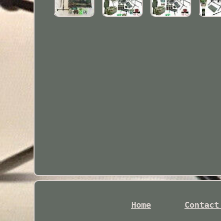
Home
Contact