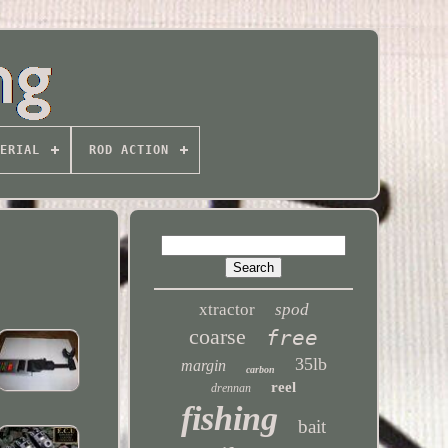
ERIAL
ROD ACTION
xtractor
spod
coarse
free
35lb
margin
carbon
reel
drennan
fishing
bait