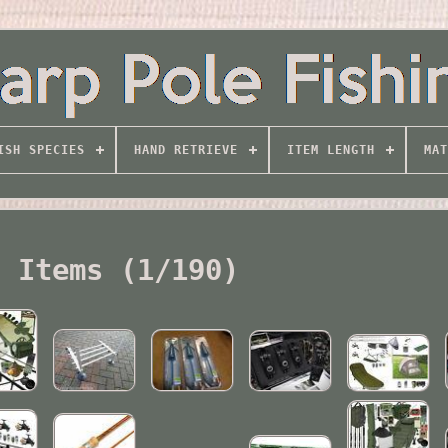
ISH SPECIES
HAND RETRIEVE
ITEM LENGTH
MAT
l Items (1/190)