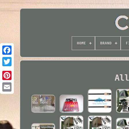
HOME
BRAND
F
Twitter
Al