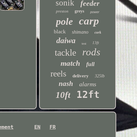
sonik
feeder
preston
greys
power
carp
pole
black
shimano
cork
daiwa
13ft
test
rods
tackle
match
full
reels
delivery
325lb
nash
alarms
12ft
10ft
ement
EN
FR