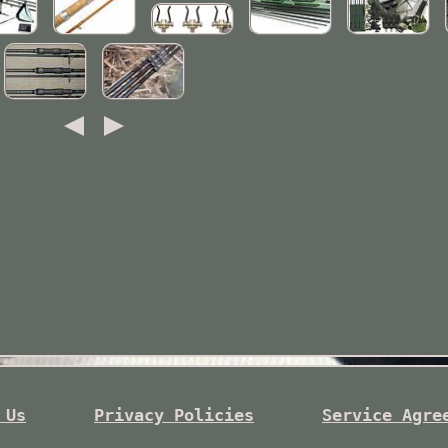
 Us
Privacy Policies
Service Agre