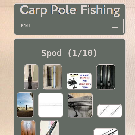
MENU
Spod (1/10)