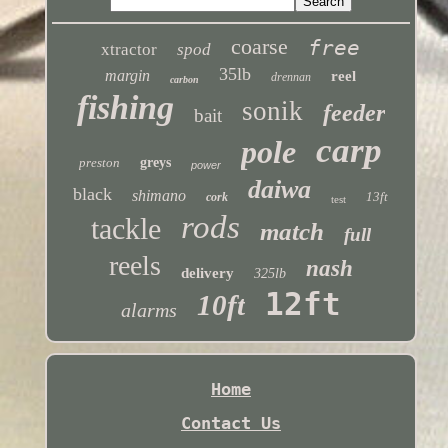
coarse
free
xtractor
spod
35lb
margin
reel
drennan
carbon
fishing
sonik
feeder
bait
carp
pole
preston
greys
power
daiwa
black
shimano
13ft
cork
test
rods
tackle
match
full
reels
nash
delivery
325lb
12ft
10ft
alarms
Home
Contact Us