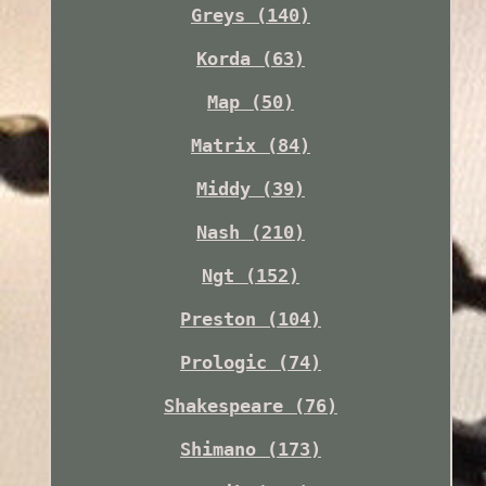
Greys (140)
Korda (63)
Map (50)
Matrix (84)
Middy (39)
Nash (210)
Ngt (152)
Preston (104)
Prologic (74)
Shakespeare (76)
Shimano (173)