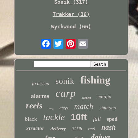
Sonik (317)
Trakker (36)
Wychwood (66)
fishing
sonik
preston
carp
alarms
margin
carbon
reels
match
shimano
greys
test
tackle
10ft
full
black
spod
nash
xtractor
delivery
reel
325lb
daiwa