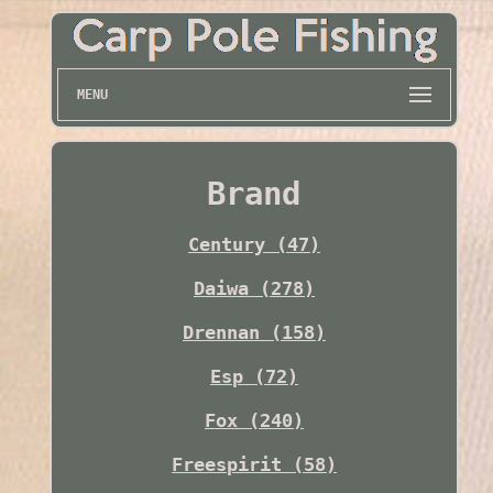
MENU
Brand
Century (47)
Daiwa (278)
Drennan (158)
Esp (72)
Fox (240)
Freespirit (58)