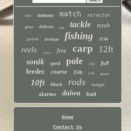
match
xtractor
shimano
reel
tackle
nash
delivery
greys
test
fishing
preston
325lb
drennan
carp
12ft
reels
free
carbon
pole
sonik
full
spod
13ft
feeder
coarse
35lb
cork
power
rods
10ft
black
margin
daiwa
alarms
bait
Home
Contact Us