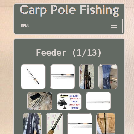
MENU
Feeder (1/13)