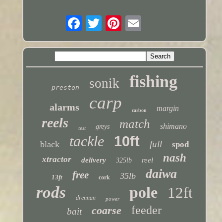
fishing
sonik
preston
carp
alarms
margin
carbon
reels
match
shimano
greys
test
tackle
10ft
full
black
spod
nash
xtractor
delivery
reel
325lb
daiwa
free
35lb
13ft
cork
rods
pole
12ft
drennan
power
feeder
coarse
bait