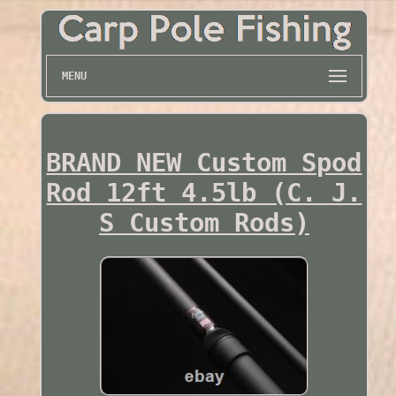
MENU
BRAND NEW Custom Spod
Rod 12ft 4.5lb (C. J.
S Custom Rods)