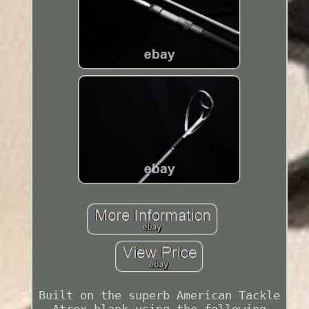
Built on the superb American Tackle
Atrex blank using the following