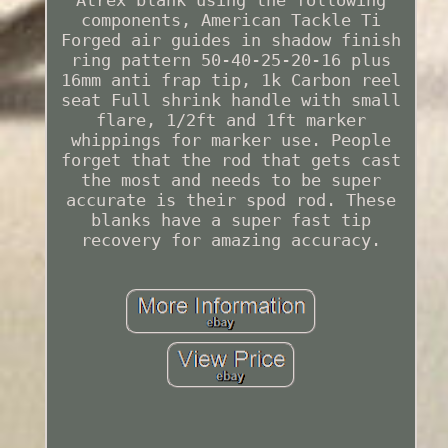
components, American Tackle Ti
Forged air guides in shadow finish
ring pattern 50-40-25-20-16 plus
16mm anti frap tip, 1k Carbon reel
seat Full shrink handle with small
flare, 1/2ft and 1ft marker
whippings for marker use. People
forget that the rod that gets cast
the most and needs to be super
accurate is their spod rod. These
blanks have a super fast tip
recovery for amazing accuracy.