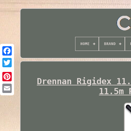
HOME
BRAND
Twitter
Drennan Rigidex 11
11.5m 