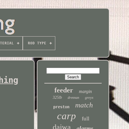
TERIAL
ROD TYPE
hing
feeder
margin
325lb
greys
drennan
match
preston
carp
full
daiwa
alarms