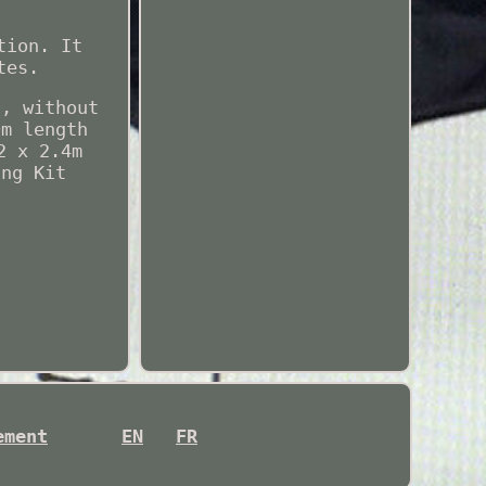
tion. It
tes.
t, without
0m length
2 x 2.4m
ing Kit
ement
EN
FR