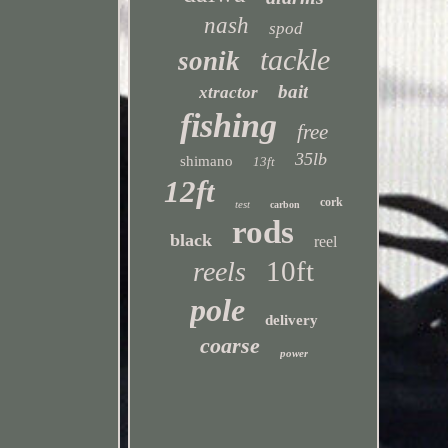
nash
spod
tackle
sonik
bait
xtractor
fishing
free
35lb
shimano
13ft
12ft
cork
test
carbon
rods
black
reel
10ft
reels
pole
delivery
coarse
power