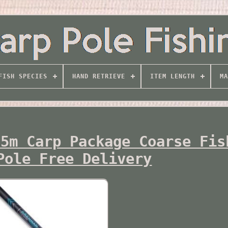
FISH SPECIES
HAND RETRIEVE
ITEM LENGTH
MA
.5m Carp Package Coarse Fis
Pole Free Delivery