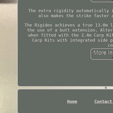
The extra rigidity automatically 
also makes the strike faster 
The Rigidex achieves a true 13.0m l
the use of a butt extension. Alter
when fitted with the 2.4m Carp Ki
Carp Kits with integrated side p
co
Home
Contact