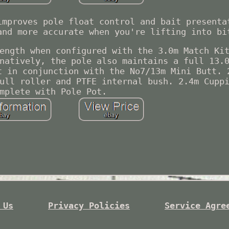
improves pole float control and bait presenta
and more accurate when you're lifting into bi
ength when configured with the 3.0m Match Ki
natively, the pole also maintains a full 13.
t in conjunction with the No7/13m Mini Butt. 
ull roller and PTFE internal bush. 2.4m Cupp
mplete with Pole Pot.
 Us
Privacy Policies
Service Agre