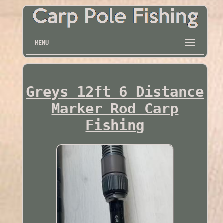
MENU
Greys 12ft 6 Distance
Marker Rod Carp
Fishing