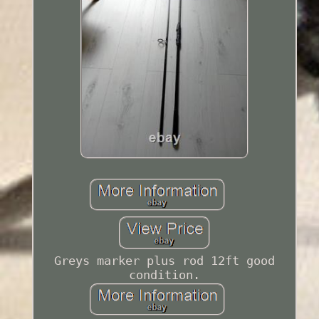
Greys marker plus rod 12ft good
condition.