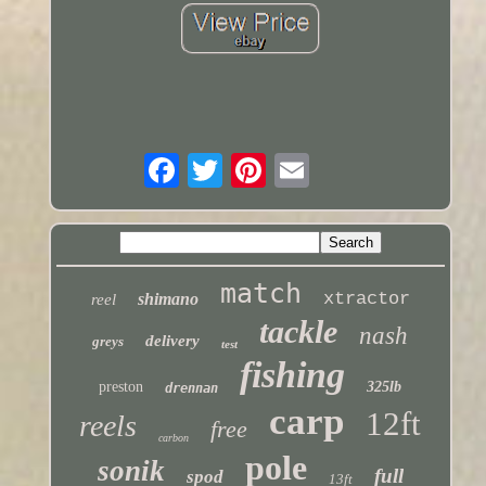
match
xtractor
shimano
reel
tackle
nash
delivery
greys
test
fishing
preston
325lb
drennan
carp
12ft
reels
free
carbon
pole
sonik
full
spod
13ft