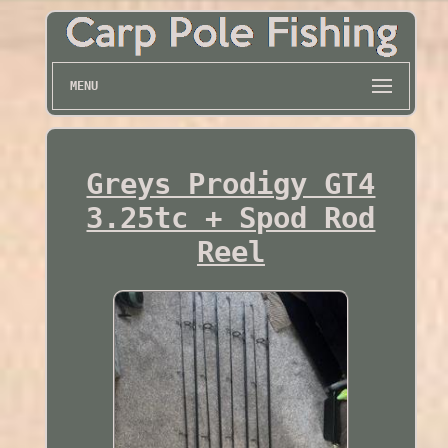
MENU
Greys Prodigy GT4
3.25tc + Spod Rod
Reel