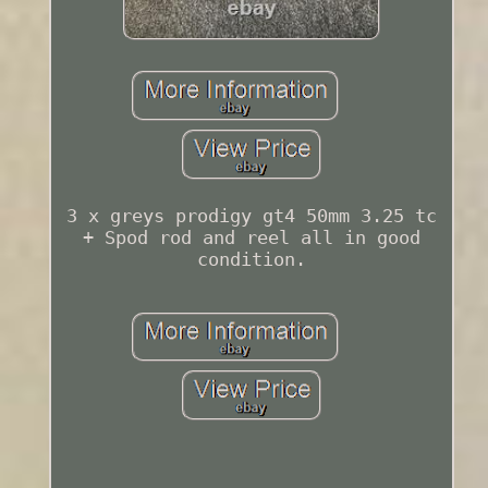
3 x greys prodigy gt4 50mm 3.25 tc
+ Spod rod and reel all in good
condition.