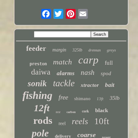
feeder
margin
325lb
greys
drennan
carp
match
full
preston
daiwa
nash
alarms
spod
tackle
sonik
bait
xtractor
fishing
free
35lb
shimano
13ft
12ft
black
cork
test
carbon
rods
10ft
reels
reel
pole
coarse
delivery
power