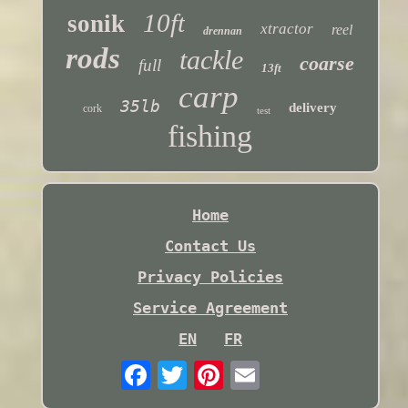
10ft
sonik
xtractor
reel
drennan
rods
tackle
coarse
full
13ft
carp
35lb
delivery
cork
test
fishing
Home
Contact Us
Privacy Policies
Service Agreement
EN
FR