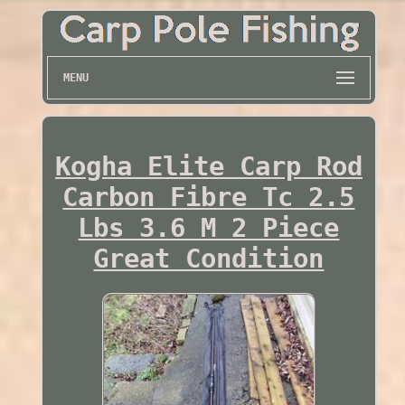
MENU
Kogha Elite Carp Rod
Carbon Fibre Tc 2.5
Lbs 3.6 M 2 Piece
Great Condition