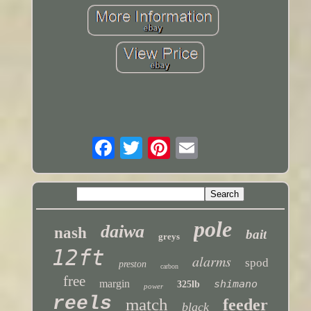
pole
daiwa
nash
bait
greys
12ft
alarms
spod
preston
carbon
free
margin
shimano
325lb
power
reels
match
feeder
black