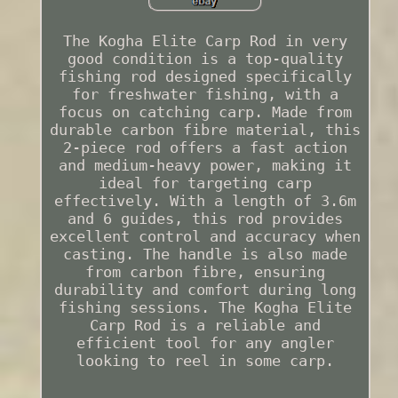
The Kogha Elite Carp Rod in very
good condition is a top-quality
fishing rod designed specifically
for freshwater fishing, with a
focus on catching carp. Made from
durable carbon fibre material, this
2-piece rod offers a fast action
and medium-heavy power, making it
ideal for targeting carp
effectively. With a length of 3.6m
and 6 guides, this rod provides
excellent control and accuracy when
casting. The handle is also made
from carbon fibre, ensuring
durability and comfort during long
fishing sessions. The Kogha Elite
Carp Rod is a reliable and
efficient tool for any angler
looking to reel in some carp.