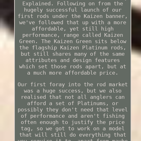
Explained. Following on from the
hugely successful launch of our
first rods under the Kaizen banner,
we've followed that up with a more
affordable, yet still high
performance, range called Kaizen
Green. The Kaizen Green sits below
the flagship Kaizen Platinum rods,
but still shares many of the same
attributes and design features
which set those rods apart, but at
a much more affordable price.
Our first foray into the rod market
was a huge success, but we also
realised that not all anglers can
afford a set of Platinums, or
possibly they don't need that level
of performance and aren't fishing
often enough to justify the price
tag, so we got to work on a model
that will still do everything that
you require it to, apart from maybe