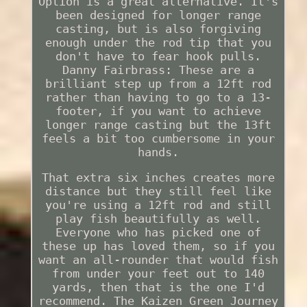
Option is a great alternative. It's
been designed for longer range
casting, but is also forgiving
enough under the rod tip that you
don't have to fear hook pulls.
Danny Fairbrass: These are a
brilliant step up from a 12ft rod
rather than having to go to a 13-
footer, if you want to achieve
longer range casting but the 13ft
feels a bit too cumbersome in your
hands.
That extra six inches creates more
distance but they still feel like
you're using a 12ft rod and still
play fish beautifully as well.
Everyone who has picked one of
these up has loved them, so if you
want an all-rounder that would fish
from under your feet out to 140
yards, then that is the one I'd
recommend. The Kaizen Green Journey