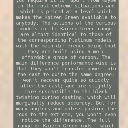
in the most extreme situations and
which is priced at a level which
makes the Kaizen Green available to
anybody. The actions of the various
models in the Kaizen Green range
are almost identical to those of
the corresponding Platinum models,
with the main difference being that
they are built using a more
affordable grade of carbon. The
main difference performance-wise is
that they won't transfer power into
the cast to quite the same degree;
won't recover quite so quickly
after the cast; and are slightly
more susceptible to the blank
twisting during casting, which will
marginally reduce accuracy. But for
many anglers and unless pushing the
rods to the extreme, you won't even
notice the difference. The full
range of Kaizen Green rods - which