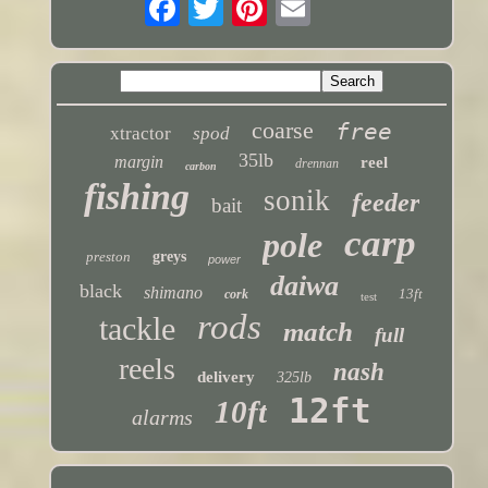
coarse
free
xtractor
spod
35lb
margin
reel
drennan
carbon
fishing
sonik
feeder
bait
carp
pole
preston
greys
power
daiwa
black
shimano
13ft
cork
test
rods
tackle
match
full
reels
nash
delivery
325lb
12ft
10ft
alarms