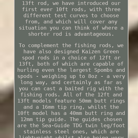
13ft rod, we have introduced our
first ever 10ft rods, with three
different test curves to choose
from, and which will cover any
situation you can think of where a
shorter rod is advantageous.
To complement the fishing rods, we
have also designed Kaizen Green
spod rods in a choice of 12ft or
13ft, both of which are capable of
hurling even the largest Spombs and
spods - weighing up to 8oz - a very
long way, and certainly as far as
you can cast a baited rig with the
fishing rods. All of the 12ft and
13ft models feature 50mm butt rings
and a 16mm tip ring, whilst the
10ft model has a 40mm butt ring and
12mm tip guide. The guides chosen
are the Sea-Guide TDG twin leg/foot
stainless steel ones, which are
lightweight whilst also being very