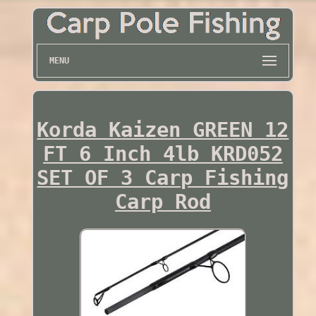
MENU
Korda Kaizen GREEN 12
FT 6 Inch 4lb KRD052
SET OF 3 Carp Fishing
Carp Rod