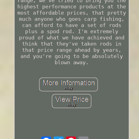
range, we've tried to bring you the
highest performance products at the
most affordable prices, that pretty
much anyone who goes carp fishing,
can afford to have a set of rods
plus a spod rod. I'm extremely
proud of what we have achieved and
think that they've taken rods in
that price range ahead by years,
and you're going to be absolutely
blown away.