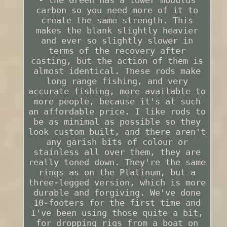
carbon so you need more of it to
create the same strength. This
makes the blank slightly heavier
and ever so slightly slower in
terms of the recovery after
casting, but the action of them is
almost identical. These rods make
long range fishing, and very
accurate fishing, more available to
more people, because it's at such
an affordable price. I like rods to
be as minimal as possible so they
look custom built, and there aren't
any garish bits of colour or
stainless all over them, they are
really toned down. They're the same
rings as on the Platinum, but a
three-legged version, which is more
durable and forgiving. We've done
10-footers for the first time and
I've been using those quite a bit,
for dropping rigs from a boat on