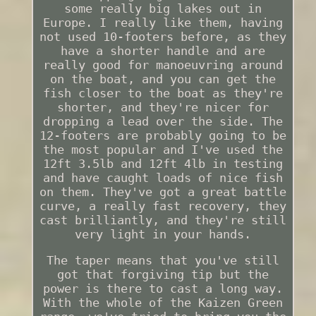
some really big lakes out in
Europe. I really like them, having
not used 10-footers before, as they
have a shorter handle and are
really good for manoeuvring around
on the boat, and you can get the
fish closer to the boat as they're
shorter, and they're nicer for
dropping a lead over the side. The
12-footers are probably going to be
the most popular and I've used the
12ft 3.5lb and 12ft 4lb in testing
and have caught loads of nice fish
on them. They've got a great battle
curve, a really fast recovery, they
cast brilliantly, and they're still
very light in your hands.
The taper means that you've still
got that forgiving tip but the
power is there to cast a long way.
With the whole of the Kaizen Green