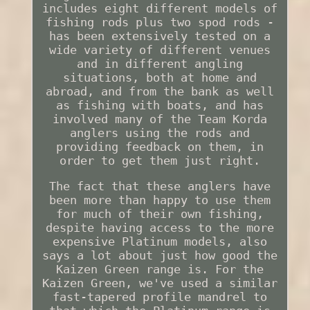
includes eight different models of
fishing rods plus two spod rods -
has been extensively tested on a
wide variety of different venues
and in different angling
situations, both at home and
abroad, and from the bank as well
as fishing with boats, and has
involved many of the Team Korda
anglers using the rods and
providing feedback on them, in
order to get them just right.
The fact that these anglers have
been more than happy to use them
for much of their own fishing,
despite having access to the more
expensive Platinum models, also
says a lot about just how good the
Kaizen Green range is. For the
Kaizen Green, we've used a similar
fast-tapered profile mandrel to