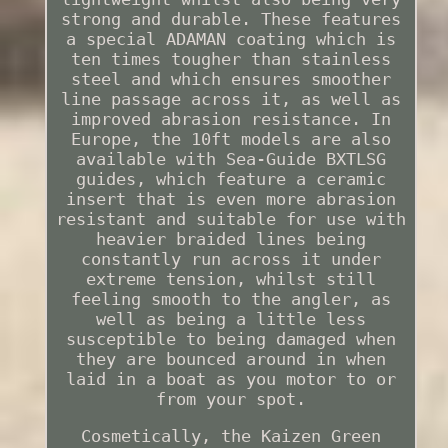
strong and durable. These features
a special ADAMAN coating which is
ten times tougher than stainless
steel and which ensures smoother
line passage across it, as well as
improved abrasion resistance. In
Europe, the 10ft models are also
available with Sea-Guide BXTLSG
guides, which feature a ceramic
insert that is even more abrasion
resistant and suitable for use with
heavier braided lines being
constantly run across it under
extreme tension, whilst still
feeling smooth to the angler, as
well as being a little less
susceptible to being damaged when
they are bounced around in when
laid in a boat as you motor to or
from your spot.
Cosmetically, the Kaizen Green