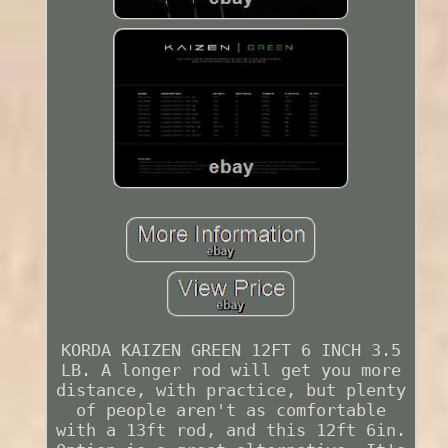
KORDA KAIZEN GREEN 12FT 6 INCH 3.5
LB. A longer rod will get you more
distance, with practice, but plenty
of people aren't as comfortable
with a 13ft rod, and this 12ft 6in.