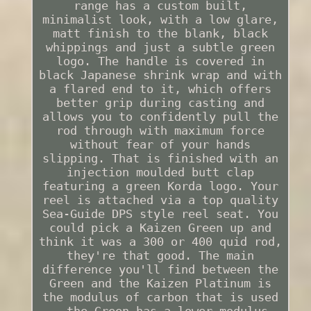
range has a custom built,
minimalist look, with a low glare,
matt finish to the blank, black
whippings and just a subtle green
logo. The handle is covered in
black Japanese shrink wrap and with
a flared end to it, which offers
better grip during casting and
allows you to confidently pull the
rod through with maximum force
without fear of your hands
slipping. That is finished with an
injection moulded butt clap
featuring a green Korda logo. Your
reel is attached via a top quality
Sea-Guide DPS style reel seat. You
could pick a Kaizen Green up and
think it was a 300 or 400 quid rod,
they're that good. The main
difference you'll find between the
Green and the Kaizen Platinum is
the modulus of carbon that is used
- the Green has a lower modulus