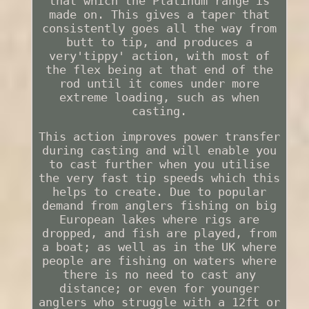
that which the Platinum range is
made on. This gives a taper that
consistently goes all the way from
butt to tip, and produces a
very'tippy' action, with most of
the flex being at that end of the
rod until it comes under more
extreme loading, such as when
casting.
This action improves power transfer
during casting and will enable you
to cast further when you utilise
the very fast tip speeds which this
helps to create. Due to popular
demand from anglers fishing on big
European lakes where rigs are
dropped, and fish are played, from
a boat; as well as in the UK where
people are fishing on waters where
there is no need to cast any
distance; or even for younger
anglers who struggle with a 12ft or