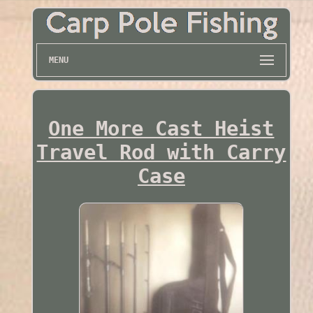
MENU
One More Cast Heist
Travel Rod with Carry
Case