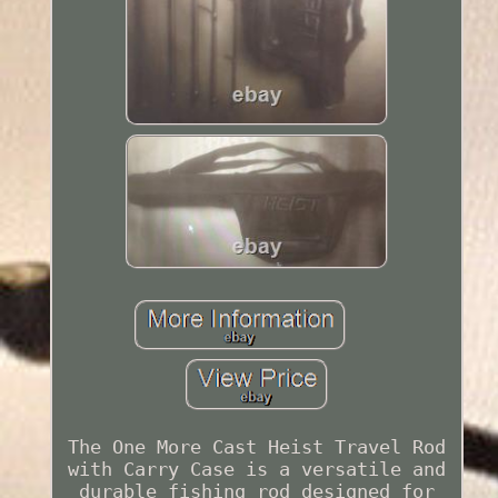
The One More Cast Heist Travel Rod
with Carry Case is a versatile and
durable fishing rod designed for