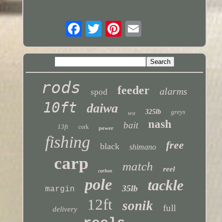
rods
feeder
alarms
spod
10ft
daiwa
325lb
greys
test
nash
bait
13ft
cork
power
fishing
free
black
shimano
carp
match
reel
carbon
pole
tackle
35lb
margin
12ft
sonik
full
delivery