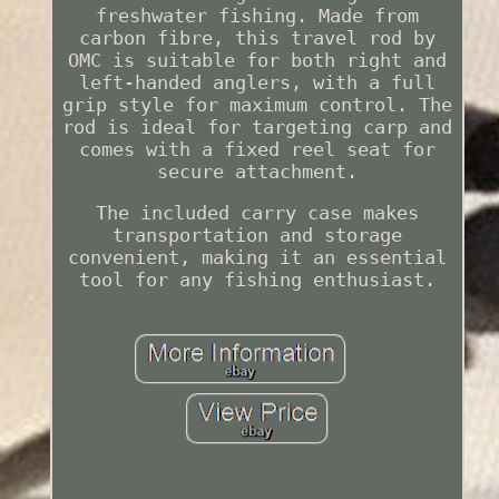
freshwater fishing. Made from
carbon fibre, this travel rod by
OMC is suitable for both right and
left-handed anglers, with a full
grip style for maximum control. The
rod is ideal for targeting carp and
comes with a fixed reel seat for
secure attachment.
The included carry case makes
transportation and storage
convenient, making it an essential
tool for any fishing enthusiast.