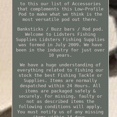
to this our list of Accessories
that complements this Low-Profile
Pod to make what we think is the
most versatile pod out there.
Banksticks / Buzz bars / Rod pod.
Welcome to Lidsters Fishing
Supplies Lidsters Fishing Supplies
was formed in July 2009. We have
been in the industry for just over
10 years.
We have a huge understanding of
everything related to fishing our
stock the best Fishing Tackle or
Supplies. Items are normally
despatched within 24 Hours. All
items are packaged safely &
securely. For missing, faulty or
not as described items the
following conditions will apply.
You must notify us of any missing
items within 14 days.