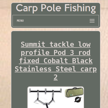
MENU
Summit tackle low
profile Pod 3 rod
fixed Cobalt Black
Stainless Steel carp
2