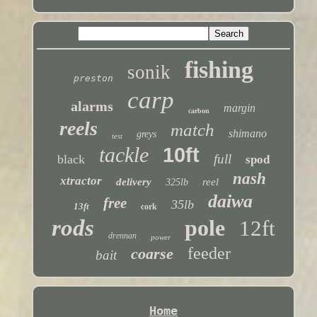
fishing
sonik
preston
carp
alarms
margin
carbon
reels
match
shimano
greys
test
tackle
10ft
full
black
spod
nash
xtractor
delivery
reel
325lb
daiwa
free
35lb
13ft
cork
rods
pole
12ft
drennan
power
feeder
coarse
bait
Home