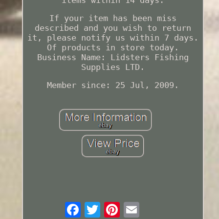
If your item has been miss
described and you wish to return
it, please notify us within 7 days.
Of products in store today.
Business Name: Lidsters Fishing
Supplies LTD.
Member since: 25 Jul, 2009.