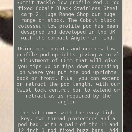
Summit tackle low profile Pod 3 rod
fixed Cobalt Black Stainless Steel
carp 2. Huge Range Shop our huge
range of stock. The Cobalt black
colosseum low profile pod has been
designed and developed in the UK
with the compact Angler in mind.
Using mini points and our new low-
profile pod uprights giving a total
adjustment of 60mm that will give
you tips up or tips down depending
on where you put the pod uprights
back or front. Plus, you can extend
or retract the pod length, with our
twist lock central bar to extend or
retract as is required by the
angler.
The kit comes with the easy tight
key, two thread protectors and a
pod bag. With a pair of the 11 and
12 inch 3 rod fixed buzz bars. Add