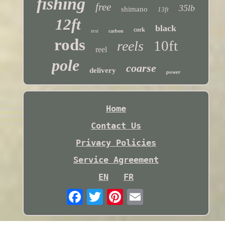
fishing
free
35lb
shimano
13ft
12ft
black
cork
test
carbon
rods
10ft
reels
reel
pole
coarse
delivery
power
Home
Contact Us
Privacy Policies
Service Agreement
EN
FR