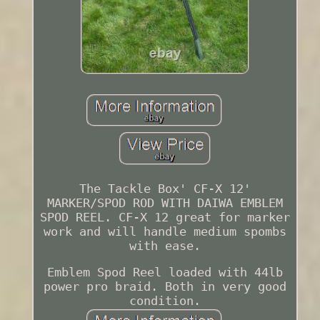
The Tackle Box' CF-X 12'
MARKER/SPOD ROD WITH DAIWA EMBLEM
SPOD REEL. CF-X 12 great for marker
work and will handle medium spombs
with ease.
Emblem Spod Reel loaded with 44lb
power pro braid. Both in very good
condition.