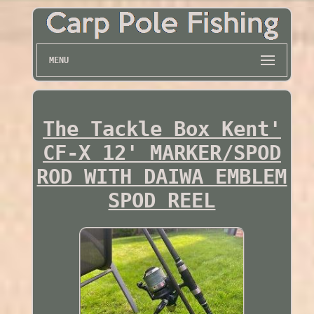
MENU
The Tackle Box Kent'
CF-X 12' MARKER/SPOD
ROD WITH DAIWA EMBLEM
SPOD REEL