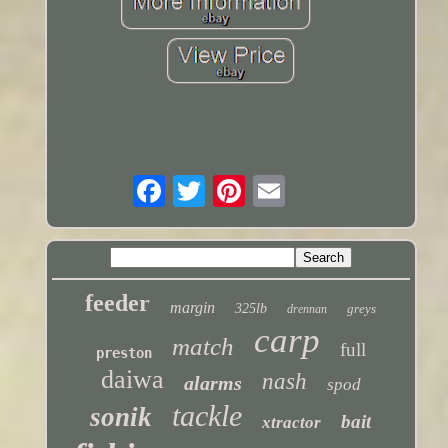
feeder
margin
325lb
greys
drennan
carp
match
full
preston
daiwa
nash
alarms
spod
tackle
sonik
bait
xtractor