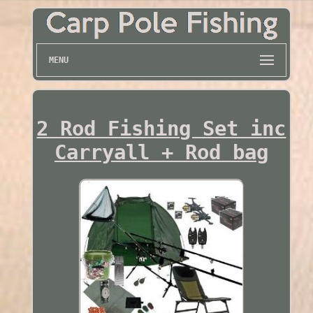
MENU
2 Rod Fishing Set inc
Carryall + Rod bag