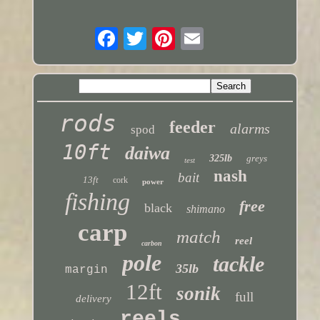
rods
feeder
alarms
spod
10ft
daiwa
325lb
greys
test
nash
bait
13ft
cork
power
fishing
free
black
shimano
carp
match
reel
carbon
pole
tackle
35lb
margin
12ft
sonik
full
delivery
reels