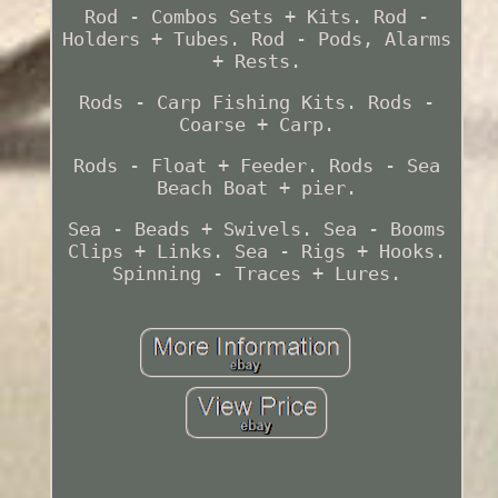
Rod - Combos Sets + Kits. Rod -
Holders + Tubes. Rod - Pods, Alarms
+ Rests.
Rods - Carp Fishing Kits. Rods -
Coarse + Carp.
Rods - Float + Feeder. Rods - Sea
Beach Boat + pier.
Sea - Beads + Swivels. Sea - Booms
Clips + Links. Sea - Rigs + Hooks.
Spinning - Traces + Lures.