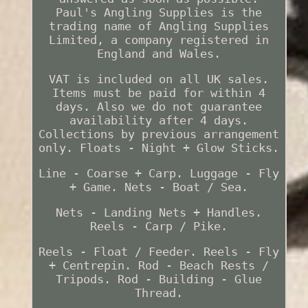
Paul's Angling Supplies is the
trading name of Angling Supplies
Limited, a company registered in
England and Wales.
VAT is included on all UK sales.
Items must be paid for within 4
days. Also we do not guarantee
availability after 4 days.
Collections by previous arrangement
only. Floats - Night + Glow Sticks.
Line - Coarse + Carp. Luggage - Fly
+ Game. Nets - Boat / Sea.
Nets - Landing Nets + Handles.
Reels - Carp / Pike.
Reels - Float / Feeder. Reels - Fly
+ Centrepin. Rod - Beach Rests /
Tripods. Rod - Building - Glue
Thread.