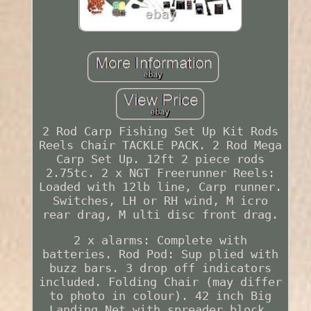
2 Rod Carp Fishing Set Up Kit Rods
Reels Chair TACKLE PACK. 2 Rod Mega
Carp Set Up. 12ft 2 piece rods
2.75tc. 2 x NGT Freerunner Reels:
Loaded with 12lb line, Carp runner.
Switches, LH or RH wind, M icro
rear drag, M ulti disc front drag.
2 x alarms: Complete with
batteries. Rod Pod: Sup plied with
buzz bars. 3 drop off indicators
included. Folding Chair (may differ
to photo in colour). 42 inch Big
Landing Net with spreader block.