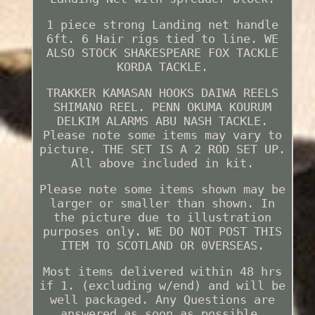
1 piece strong Landing net handle
6ft. 6 Hair rigs tied to line. WE
ALSO STOCK SHAKESPEARE FOX TACKLE
KORDA TACKLE.
TRAKKER KAMASAN HOOKS DAIWA REELS
SHIMANO REEL. PENN OKUMA KOURUM
DELKIM ALARMS ABU NASH TACKLE.
Please note some items may vary to
picture. THE SET IS A 2 ROD SET UP.
All above included in kit.
Please note some items shown may be
larger or smaller than shown. In
the picture due to illustration
purposes only. WE DO NOT POST THIS
ITEM TO SCOTLAND OR 0VERSEAS.
Most items delivered within 48 hrs
if 1. (excluding w/end) and will be
well packaged. Any Questions are
answered as soon as possible.