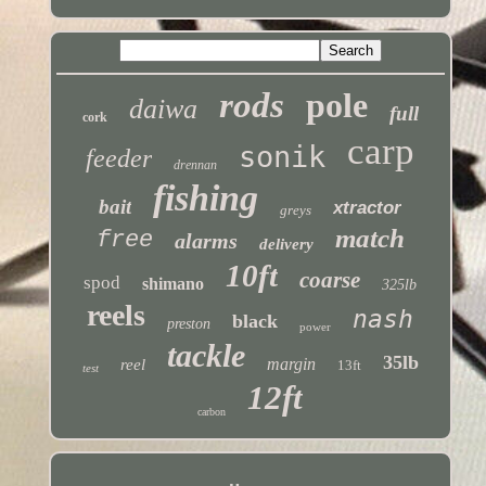
rods
pole
daiwa
full
cork
carp
sonik
feeder
drennan
fishing
bait
xtractor
greys
match
free
alarms
delivery
10ft
coarse
spod
shimano
325lb
reels
nash
black
preston
power
tackle
35lb
margin
reel
13ft
test
12ft
carbon