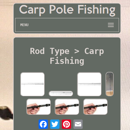
MENU
Rod Type > Carp
Fishing