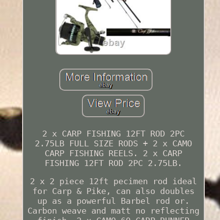
2 x CARP FISHING 12FT ROD 2PC
2.75LB FULL SIZE RODS + 2 x CAMO
CARP FISHING REELS. 2 x CARP
FISHING 12FT ROD 2PC 2.75LB.
2 x 2 piece 12ft pecimen rod ideal
for Carp & Pike, can also doubles
up as a powerful Barbel rod or.
Carbon weave and matt no reflecting