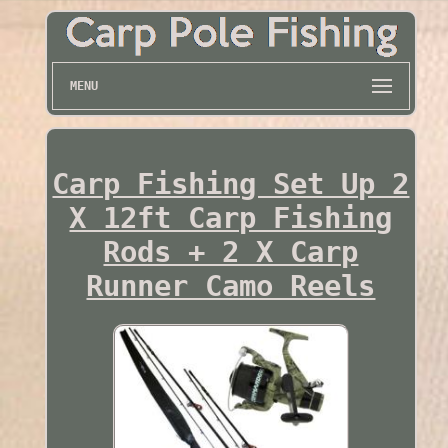
MENU
Carp Fishing Set Up 2
X 12ft Carp Fishing
Rods + 2 X Carp
Runner Camo Reels