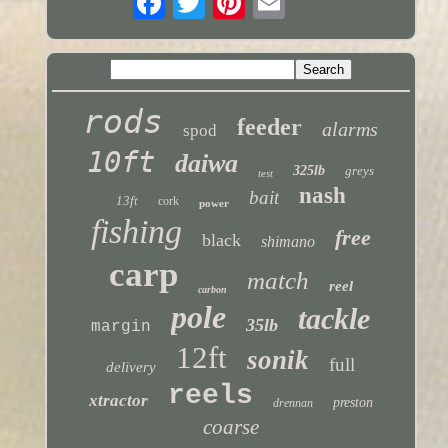
rods
feeder
alarms
spod
10ft
daiwa
325lb
greys
test
nash
bait
13ft
cork
power
fishing
free
black
shimano
carp
match
reel
carbon
pole
tackle
35lb
margin
12ft
sonik
full
delivery
reels
xtractor
preston
drennan
coarse