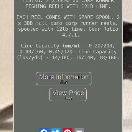
finish. 2 x CAMO 60 CARP RUNNER
FISHING REELS WITH 12LB LINE.
EACH REEL COMES WITH SPARE SPOOL. 2
x 3BB full camo carp runner reels,
spooled with 12lb line. Gear Ratio
- 4.7.1.
Line Capacity (mm/m) - 0.20/200,
0.40/160, 0.45/120. Line Capacity
(lbs/yds) - 14/180, 16/140, 18/100.