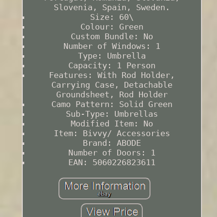
Slovenia, Spain, Sweden.
Size: 60\
Colour: Green
Custom Bundle: No
Number of Windows: 1
Type: Umbrella
Capacity: 1 Person
Features: With Rod Holder,
Carrying Case, Detachable
Groundsheet, Rod Holder
Camo Pattern: Solid Green
Sub-Type: Umbrellas
Modified Item: No
Item: Bivvy/ Accessories
Brand: ABODE
Number of Doors: 1
EAN: 5060226823611