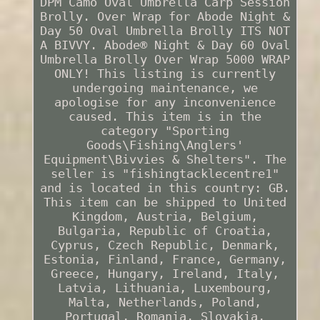
DPM Camo Oval Umbrella Carp Session
Brolly. Over Wrap for Abode Night &
Day 50 Oval Umbrella Brolly ITS NOT
A BIVVY. Abode® Night & Day 60 Oval
Umbrella Brolly Over Wrap 5000 WRAP
ONLY! This listing is currently
undergoing maintenance, we
apologise for any inconvenience
caused. This item is in the
category "Sporting
Goods\Fishing\Anglers'
Equipment\Bivvies & Shelters". The
seller is "fishingtacklecentre1"
and is located in this country: GB.
This item can be shipped to United
Kingdom, Austria, Belgium,
Bulgaria, Republic of Croatia,
Cyprus, Czech Republic, Denmark,
Estonia, Finland, France, Germany,
Greece, Hungary, Ireland, Italy,
Latvia, Lithuania, Luxembourg,
Malta, Netherlands, Poland,
Portugal, Romania, Slovakia,