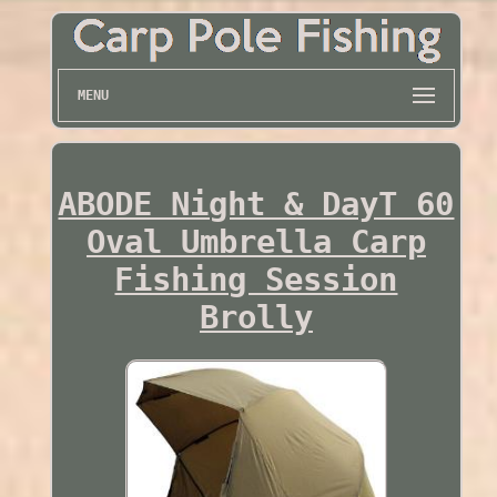
MENU
ABODE Night & DayT 60
Oval Umbrella Carp
Fishing Session
Brolly