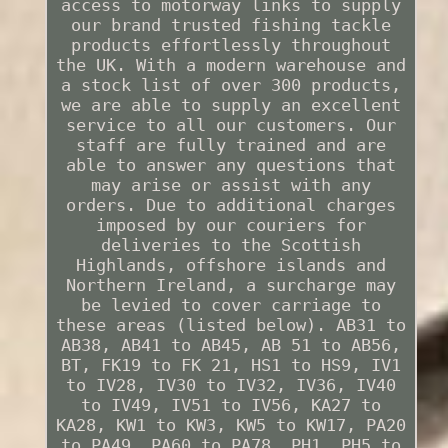
access to motorway links to supply
our brand trusted fishing tackle
products effortlessly throughout
the UK. With a modern warehouse and
a stock list of over 300 products,
we are able to supply an excellent
service to all our customers. Our
staff are fully trained and are
able to answer any questions that
may arise or assist with any
orders. Due to additional charges
imposed by our couriers for
deliveries to the Scottish
Highlands, offshore islands and
Northern Ireland, a surcharge may
be levied to cover carriage to
these areas (listed below). AB31 to
AB38, AB41 to AB45, AB 51 to AB56,
BT, FK19 to FK 21, HS1 to HS9, IV1
to IV28, IV30 to IV32, IV36, IV40
to IV49, IV51 to IV56, KA27 to
KA28, KW1 to KW3, KW5 to KW17, PA20
to PA49, PA60 to PA78, PH1, PH5 to