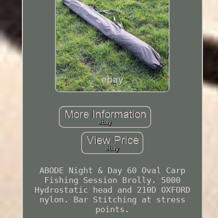
ABODE Night & Day 60 Oval Carp
Fishing Session Brolly. 5000
Hydrostatic head and 210D OXFORD
nylon. Bar Stitching at stress
points.