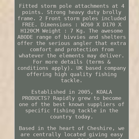
Fitted storm pole attachments at 4
points. Strong heavy duty brolly
frame. 2 Front storm poles included
FREE. Dimensions : W260 X D170 X
H120CM Weight : 7 Kg. The awesome
ABODE range of bivvies and shelters
offer the serious angler that extra
comfort and protection from
whatever the elements may deliver.
For more details (terms &
conditions apply). UK based company
offering high quality fishing
tackle.
Established in 2005, KOALA
PRODUCTS? Rapidly grew to become
one of the best known suppliers of
specific fishing tackle in the
country today.
Based in the heart of Cheshire, we
are centrally located giving easy