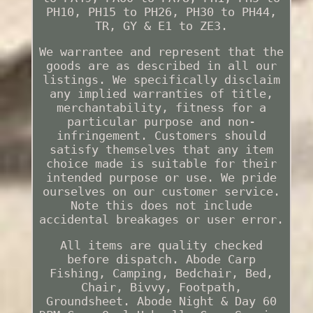
PH10, PH15 to PH26, PH30 to PH44,
TR, GY & E1 to ZE3.
We warrantee and represent that the
goods are as described in all our
listings. We specifically disclaim
any implied warranties of title,
merchantability, fitness for a
particular purpose and non-
infringement. Customers should
satisfy themselves that any item
choice made is suitable for their
intended purpose or use. We pride
ourselves on our customer service.
Note this does not include
accidental breakages or user error.
All items are quality checked
before dispatch. Abode Carp
Fishing, Camping, Bedchair, Bed,
Chair, Bivvy, Footpath,
Groundsheet. Abode Night & Day 60