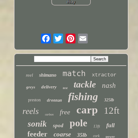
match
xtractor
shimano
reel
tackle
nash
delivery
greys
test
fishing
preston
325lb
drennan
carp
12ft
reels
free
carbon
pole
sonik
full
spod
13ft
feeder
coarse
35lb
cork
power