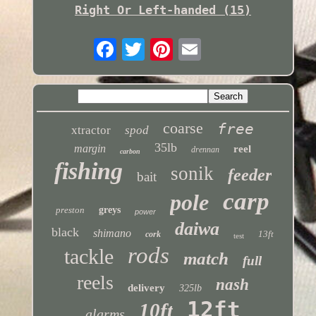
Right Or Left-handed (15)
coarse
free
xtractor
spod
35lb
margin
reel
drennan
carbon
fishing
sonik
feeder
bait
carp
pole
preston
greys
power
daiwa
black
shimano
13ft
cork
test
rods
tackle
match
full
reels
nash
delivery
325lb
12ft
10ft
alarms