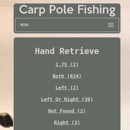
MENU
Hand Retrieve
2.75 (2)
Both (634)
Left (2)
Left Or Right (39)
Not Found (2)
Right (3)