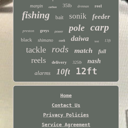
35lb
margin
reel
drennan
carbon
fishing
sonik
feeder
bait
carp
pole
preston
greys
power
daiwa
black
shimano
13ft
cork
test
rods
tackle
match
full
reels
nash
delivery
325lb
12ft
10ft
alarms
Home
Contact Us
Privacy Policies
Service Agreement