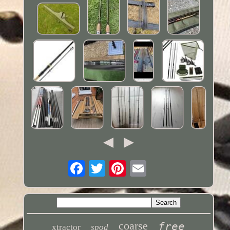
coarse
free
xtractor
spod