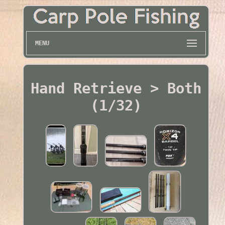
MENU
Hand Retrieve > Both
(1/32)