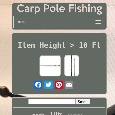
MENU
Item Height > 10 Ft
10ft