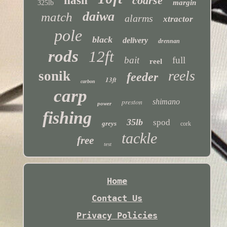
nash
coarse
margin
325lb
daiwa
match
alarms
xtractor
pole
black
delivery
drennan
rods
12ft
bait
full
reel
reels
sonik
feeder
13ft
carbon
carp
preston
shimano
power
fishing
35lb
spod
greys
cork
tackle
free
test
Home
Contact Us
Privacy Policies