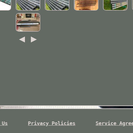
 Us
Privacy Policies
Service Agre