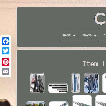
HOME
BRAND
F
Twitter
Item 