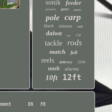
sonik
feeder
preston
greys
power
carp
pole
black
shimano
cork
daiwa
13ft
test
rods
tackle
match
full
reels
delivery
325lb
nash
alarms
12ft
10ft
ement
EN
FR