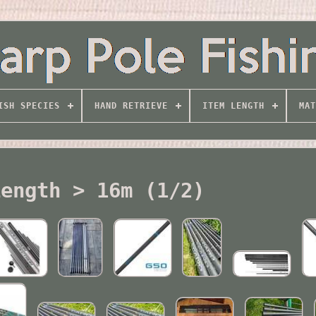
ISH SPECIES
HAND RETRIEVE
ITEM LENGTH
MAT
Length > 16m (1/2)