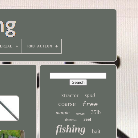
ERIAL
ROD ACTION
xtractor
spod
coarse
free
35lb
margin
carbon
reel
drennan
fishing
bait