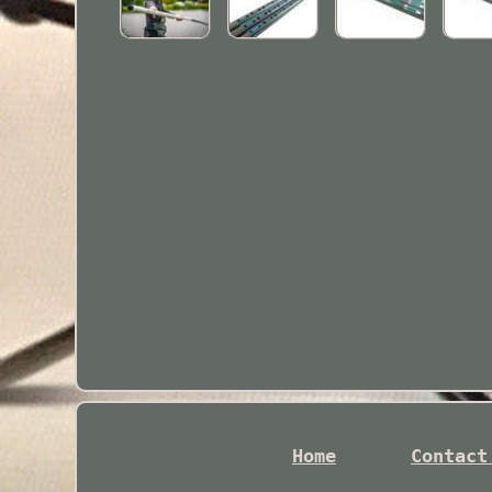
Home
Contact