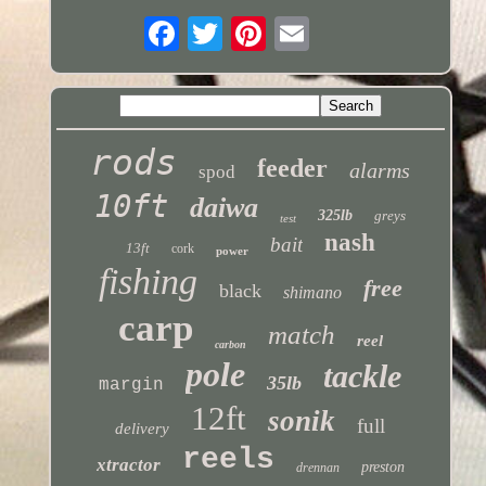
rods
feeder
alarms
spod
10ft
daiwa
325lb
greys
test
nash
bait
13ft
cork
power
fishing
free
black
shimano
carp
match
reel
carbon
pole
tackle
35lb
margin
12ft
sonik
full
delivery
reels
xtractor
preston
drennan