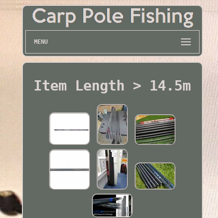
MENU
Item Length > 14.5m