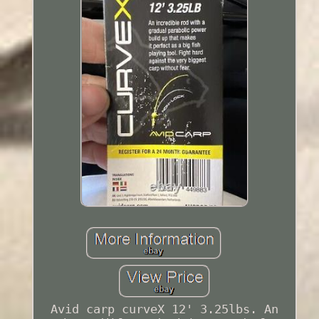
Avid carp curveX 12' 3.25lbs. An