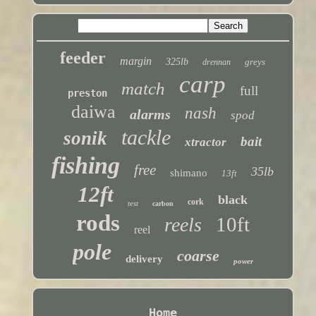
feeder
margin
325lb
greys
drennan
carp
match
full
preston
daiwa
nash
alarms
spod
tackle
sonik
bait
xtractor
fishing
free
35lb
shimano
13ft
12ft
black
cork
test
carbon
rods
10ft
reels
reel
pole
coarse
delivery
power
Home