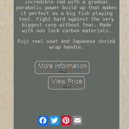
incredible rod with a gradual
parabolic power build up that makes
it perfect as a big fish playing
tool. Fight hard against the very
biggest carp without fear. Made
with non lock carbon materials.
Fuji reel seat and Japanese shrink
wrap handle.