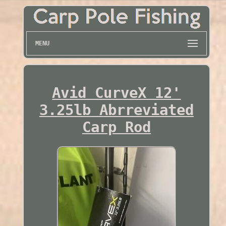
MENU
Avid CurveX 12'
3.25lb Abrreviated
Carp Rod