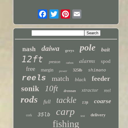
pole
daiwa
nash
bait
greys
12ft
alarms
spod
preston
carbon
free
margin
shimano
325lb
power
reels
match
feeder
black
10ft
sonik
xtractor
reel
drennan
rods
tackle
coarse
full
13ft
carp
35lb
delivery
cork
test
fishing