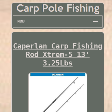
MENU
Caperlan Carp Fishing
Rod Xtrem-5 13'
3.25Lbs