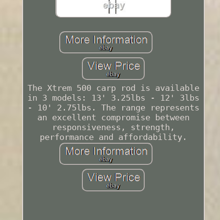
The Xtrem 500 carp rod is available
in 3 models: 13' 3.25lbs - 12' 3lbs
- 10' 2.75lbs. The range represents
an excellent compromise between
responsiveness, strength,
performance and affordability.