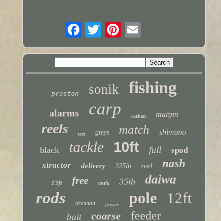
fishing
sonik
preston
carp
alarms
margin
carbon
reels
match
shimano
greys
test
tackle
10ft
full
black
spod
nash
xtractor
delivery
reel
325lb
daiwa
free
35lb
13ft
cork
rods
pole
12ft
drennan
power
feeder
coarse
bait