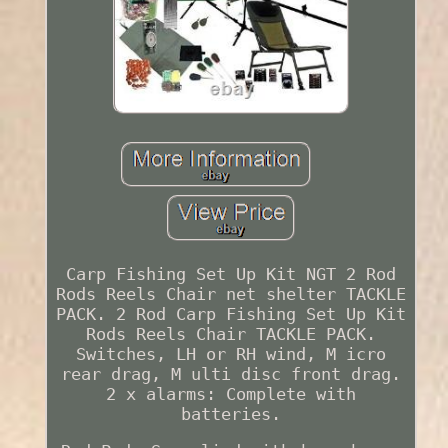
Carp Fishing Set Up Kit NGT 2 Rod
Rods Reels Chair net shelter TACKLE
PACK. 2 Rod Carp Fishing Set Up Kit
Rods Reels Chair TACKLE PACK.
Switches, LH or RH wind, M icro
rear drag, M ulti disc front drag.
2 x alarms: Complete with
batteries.