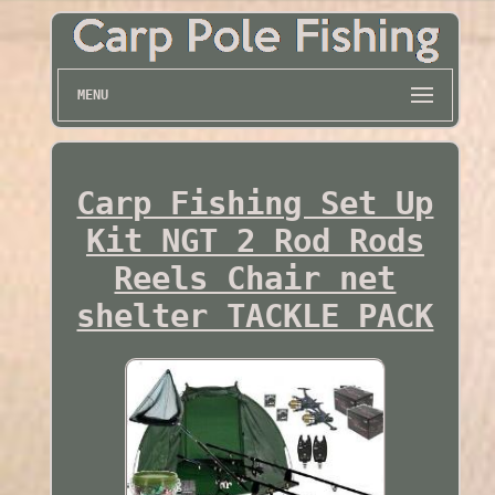
MENU
Carp Fishing Set Up
Kit NGT 2 Rod Rods
Reels Chair net
shelter TACKLE PACK