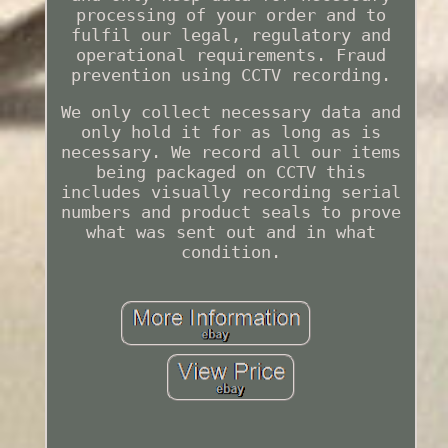
processing of your order and to
fulfil our legal, regulatory and
operational requirements. Fraud
prevention using CCTV recording.
We only collect necessary data and
only hold it for as long as is
necessary. We record all our items
being packaged on CCTV this
includes visually recording serial
numbers and product seals to prove
what was sent out and in what
condition.