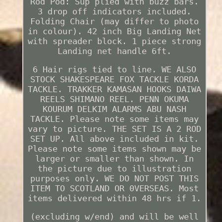
Rod Pod: Sup plied with buzz bars.
3 drop off indicators included.
Folding Chair (may differ to photo
in colour). 42 inch Big Landing Net
with spreader block. 1 piece strong
Landing net handle 6ft.
6 Hair rigs tied to line. WE ALSO
STOCK SHAKESPEARE FOX TACKLE KORDA
TACKLE. TRAKKER KAMASAN HOOKS DAIWA
REELS SHIMANO REEL. PENN OKUMA
KOURUM DELKIM ALARMS ABU NASH
TACKLE. Please note some items may
vary to picture. THE SET IS A 2 ROD
SET UP. All above included in kit.
Please note some items shown may be
larger or smaller than shown. In
the picture due to illustration
purposes only. WE DO NOT POST THIS
ITEM TO SCOTLAND OR 0VERSEAS. Most
items delivered within 48 hrs if 1.
(excluding w/end) and will be well