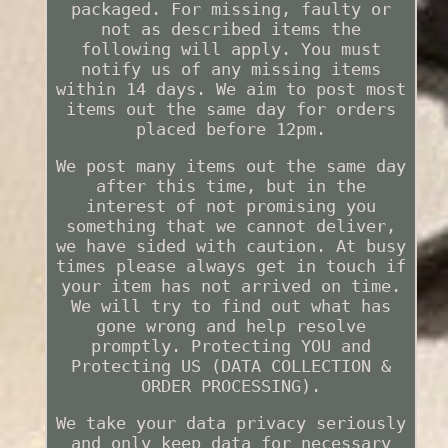
packaged. For missing, faulty or
not as described items the
following will apply. You must
notify us of any missing items
within 14 days. We aim to post most
items out the same day for orders
placed before 12pm.
We post many items out the same day
after this time, but in the
interest of not promising you
something that we cannot deliver,
we have sided with caution. At busy
times please always get in touch if
your item has not arrived on time.
We will try to find out what has
gone wrong and help resolve
promptly. Protecting YOU and
Protecting US (DATA COLLECTION &
ORDER PROCESSING).
We take your data privacy seriously
and only keep data for necessary