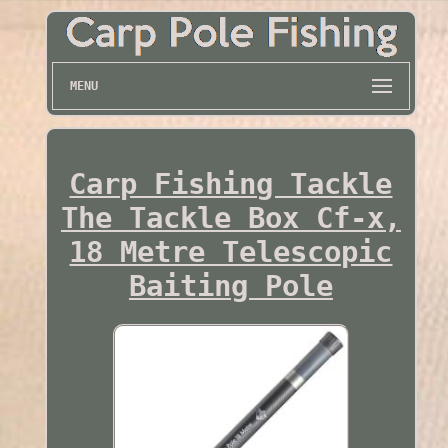
MENU
Carp Fishing Tackle
The Tackle Box Cf-x,
18 Metre Telescopic
Baiting Pole