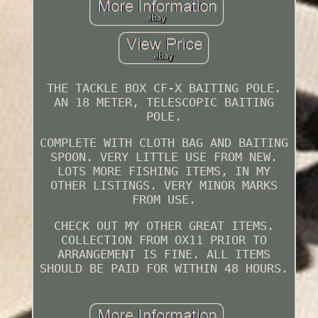
THE TACKLE BOX CF-X BAITING POLE.
AN 18 METER, TELESCOPIC BAITING
POLE.
COMPLETE WITH CLOTH BAG AND BAITING
SPOON. VERY LITTLE USE FROM NEW.
LOTS MORE FISHING ITEMS, IN MY
OTHER LISTINGS. VERY MINOR MARKS
FROM USE.
CHECK OUT MY OTHER GREAT ITEMS.
COLLECTION FROM OX11 PRIOR TO
ARRANGEMENT IS FINE. ALL ITEMS
SHOULD BE PAID FOR WITHIN 48 HOURS.