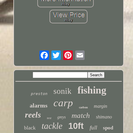
fishing
sonik
preston
carp
alarms
margin
carbon
reels
match
shimano
greys
test
tackle
10ft
full
black
spod