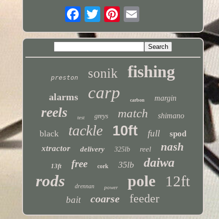
fishing
sonik
preston
carp
alarms
margin
carbon
reels
match
shimano
greys
test
tackle
10ft
full
black
spod
nash
xtractor
delivery
reel
325lb
daiwa
free
35lb
13ft
cork
rods
pole
12ft
drennan
power
feeder
coarse
bait