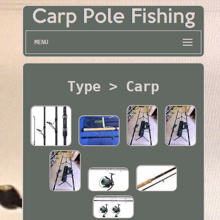
MENU
Type > Carp