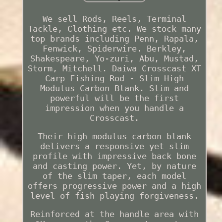
We sell Rods, Reels, Terminal
Tackle, Clothing etc. We stock many
top brands including Penn, Rapala,
Fenwick, Spiderwire. Berkley,
Shakespeare, Yo-zuri, Abu, Mustad,
Storm, Mitchell. Daiwa Crosscast XT
Carp Fishing Rod - Slim High
Modulus Carbon Blank. Slim and
powerful will be the first
impression when you handle a
Crosscast.
Their high modulus carbon blank
delivers a responsive yet slim
profile with impressive back bone
and casting power. Yet, by nature
of the slim taper, each model
offers progressive power and a high
level of fish playing forgiveness.
Reinforced at the handle area with