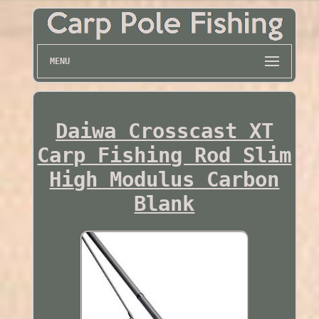
MENU
Daiwa Crosscast XT
Carp Fishing Rod Slim
High Modulus Carbon
Blank