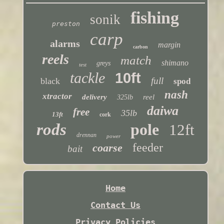
fishing
sonik
preston
carp
alarms
margin
carbon
reels
match
shimano
greys
test
tackle
10ft
full
black
spod
nash
xtractor
delivery
reel
325lb
daiwa
free
35lb
13ft
cork
rods
pole
12ft
drennan
power
feeder
coarse
bait
Home
Contact Us
Privacy Policies