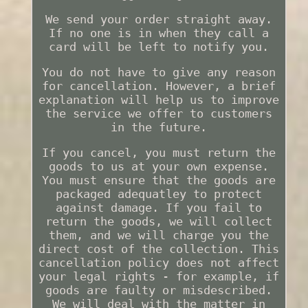
We send your order straight away.
If no one is in when they call a
card will be left to notify you.
You do not have to give any reason
for cancellation. However, a brief
explanation will help us to improve
the service we offer to customers
in the future.
If you cancel, you must return the
goods to us at your own expense.
You must ensure that the goods are
packaged adequatley to protect
against damage. If you fail to
return the goods, we will collect
them, and we will charge you the
direct cost of the collection. This
cancellation policy does not affect
your legal rights - for example, if
goods are faulty or misdescribed.
We will deal with the matter in