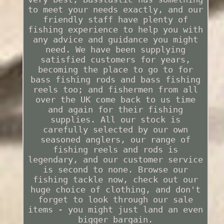
to meet your needs exactly, and our
friendly staff have plenty of
fishing experience to help you with
any advice and guidance you might
need. We have been supplying
satisfied customers for years,
becoming the place to go to for
bass fishing rods and bass fishing
reels too; and fishermen from all
over the UK come back to us time
and again for their fishing
supplies. All our stock is
carefully selected by our own
seasoned anglers, our range of
fishing reels and rods is
legendary, and our customer service
is second to none. Browse our
fishing tackle now, check out our
huge choice of clothing, and don't
forget to look through our sale
items - you might just land an even
bigger bargain.