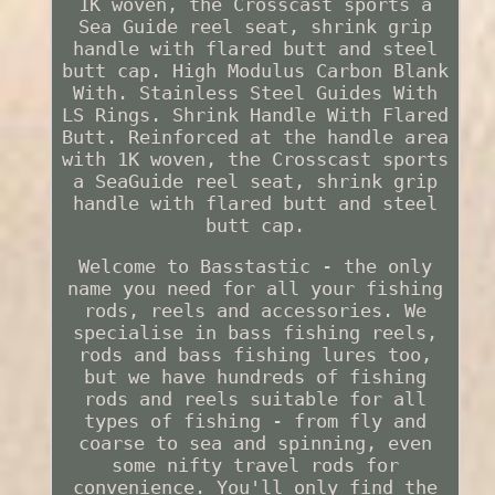
1K woven, the Crosscast sports a
Sea Guide reel seat, shrink grip
handle with flared butt and steel
butt cap. High Modulus Carbon Blank
With. Stainless Steel Guides With
LS Rings. Shrink Handle With Flared
Butt. Reinforced at the handle area
with 1K woven, the Crosscast sports
a SeaGuide reel seat, shrink grip
handle with flared butt and steel
butt cap.
Welcome to Basstastic - the only
name you need for all your fishing
rods, reels and accessories. We
specialise in bass fishing reels,
rods and bass fishing lures too,
but we have hundreds of fishing
rods and reels suitable for all
types of fishing - from fly and
coarse to sea and spinning, even
some nifty travel rods for
convenience. You'll only find the