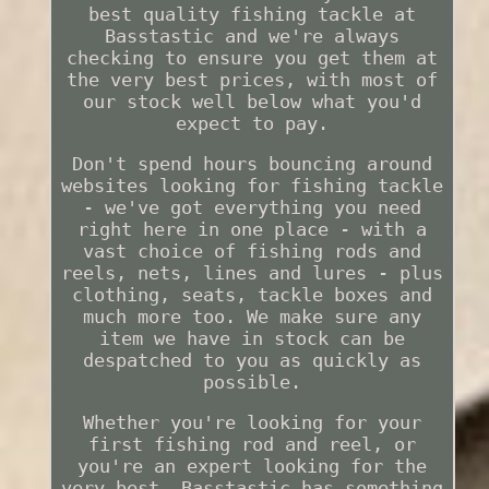
best quality fishing tackle at
Basstastic and we're always
checking to ensure you get them at
the very best prices, with most of
our stock well below what you'd
expect to pay.
Don't spend hours bouncing around
websites looking for fishing tackle
- we've got everything you need
right here in one place - with a
vast choice of fishing rods and
reels, nets, lines and lures - plus
clothing, seats, tackle boxes and
much more too. We make sure any
item we have in stock can be
despatched to you as quickly as
possible.
Whether you're looking for your
first fishing rod and reel, or
you're an expert looking for the
very best, Basstastic has something