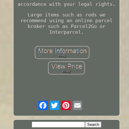
accordance with your legal rights.
Large items such as rods we
recommend using an online parcel
broker such as Parcel2Go or
Interparcel.