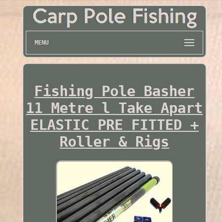
MENU
Fishing Pole Basher
11 Metre l Take Apart
ELASTIC PRE FITTED +
Roller & Rigs