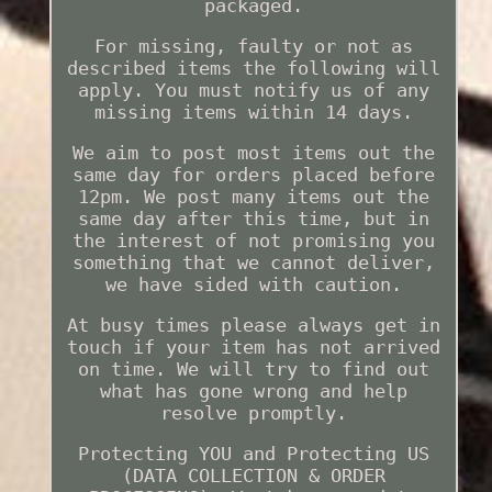
packaged.
For missing, faulty or not as
described items the following will
apply. You must notify us of any
missing items within 14 days.
We aim to post most items out the
same day for orders placed before
12pm. We post many items out the
same day after this time, but in
the interest of not promising you
something that we cannot deliver,
we have sided with caution.
At busy times please always get in
touch if your item has not arrived
on time. We will try to find out
what has gone wrong and help
resolve promptly.
Protecting YOU and Protecting US
(DATA COLLECTION & ORDER