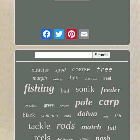
coarse
free
xtractor
spod
35lb
margin
reel
drennan
carbon
fishing
sonik
feeder
bait
carp
pole
preston
greys
power
daiwa
black
shimano
13ft
cork
test
rods
tackle
match
full
reels
nash
delivery
325lb