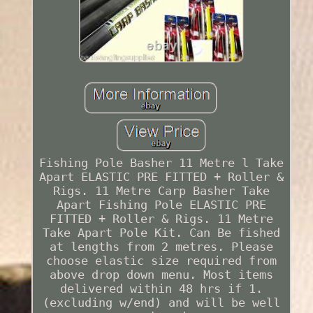
Fishing Pole Basher 11 Metre l Take
Apart ELASTIC PRE FITTED + Roller &
Rigs. 11 Metre Carp Basher Take
Apart Fishing Pole ELASTIC PRE
FITTED + Roller & Rigs. 11 Metre
Take Apart Pole Kit. Can Be fished
at lengths from 2 metres. Please
choose elastic size required from
above drop down menu. Most items
delivered within 48 hrs if 1.
(excluding w/end) and will be well