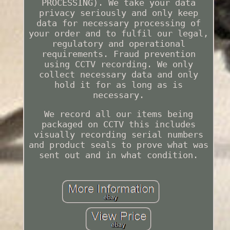
PROCESSING). We take your data
privacy seriously and only keep
data for necessary processing of
your order and to fulfil our legal,
regulatory and operational
requirements. Fraud prevention
using CCTV recording. We only
collect necessary data and only
hold it for as long as is
necessary.
We record all our items being
packaged on CCTV this includes
visually recording serial numbers
and product seals to prove what was
sent out and in what condition.