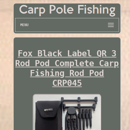
MENU
Fox Black Label QR 3
Rod Pod Complete Carp
Fishing Rod Pod
CRP045