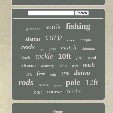
fishing
sonik
preston
carp
alarms
margin
carbon
reels
match
shimano
greys
test
tackle
10ft
full
black
spod
nash
xtractor
delivery
reel
325lb
daiwa
free
35lb
13ft
cork
rods
pole
12ft
drennan
power
feeder
coarse
bait
Home