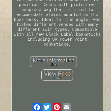
position. Comes with protective
neoprene bag that is sized to
accommodate alarms mounted on the
buzz bars. Ideal for the angler who
fishes different venues with many
different swim types. Compatible
with all new Black Label banksticks
including QR Power Point
banksticks.