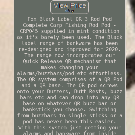
Fox Black Label QR 3 Rod Pod
Complete Carp Fishing Rod Pod -
CRP045 supplied in mint condition
as it's barely been used. The Black
label range of bankware has been
re-designed and improved for 2020.
The range now incorporates our
Quick Release QR mechanism that
makes changing your
alarms/buzzbars/pod etc effortless.
The QR system comprises of a QR Pod
and a QR base. The QR pod screws
onto your Buzzers, Butt Rests, buzz
bars etc and can drop into any QR
base on whatever QR buzz bar or
bankstick you choose. Switching
from buzzbars to single sticks or a
pod has never been this easier.
With this system just getting your
alarms and bankware from inside