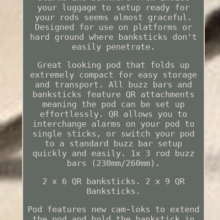
your luggage to setup ready for
your rods seems almost graceful.
Designed for use on platforms or
hard ground where banksticks don't
easily penetrate.
Great looking pod that folds up
extremely compact for easy storage
and transport. All buzz bars and
banksticks feature QR attachments
meaning the pod can be set up
effortlessly. QR allows you to
interchange alarms on your pod to
single sticks, or switch your pod
to a standard buzz bar setup
quickly and easily. 1x 3 rod buzz
bars (230mm/260mm).
2 x 6 QR banksticks. 2 x 9 QR
Banksticks.
Pod features new cam-loks to extend
the pod and hold the bankstick in