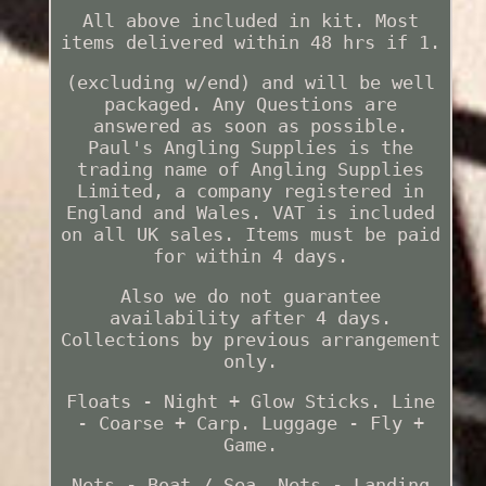
All above included in kit. Most
items delivered within 48 hrs if 1.
(excluding w/end) and will be well
packaged. Any Questions are
answered as soon as possible.
Paul's Angling Supplies is the
trading name of Angling Supplies
Limited, a company registered in
England and Wales. VAT is included
on all UK sales. Items must be paid
for within 4 days.
Also we do not guarantee
availability after 4 days.
Collections by previous arrangement
only.
Floats - Night + Glow Sticks. Line
- Coarse + Carp. Luggage - Fly +
Game.
Nets - Boat / Sea. Nets - Landing