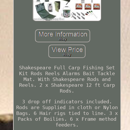
Shakespeare Full Carp Fishing Set
Kit Rods Reels Alarms Bait Tackle
Mat. With Shakespeare Rods and
Reels. 2 x Shakespeare 12 ft Carp
Rods.
3 drop off indicators included.
Rods are Supplied in cloth or Nylon
Bags. 6 Hair rigs tied to line. 3 x
Packs of Boilies. 6 x Frame method
feeders.