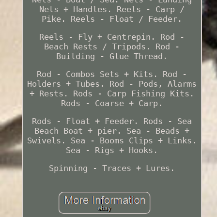
Nets + Handles. Reels - Carp /
Pike. Reels - Float / Feeder.
Reels - Fly + Centrepin. Rod -
Beach Rests / Tripods. Rod -
Building - Glue Thread.
Rod - Combos Sets + Kits. Rod -
Holders + Tubes. Rod - Pods, Alarms
+ Rests. Rods - Carp Fishing Kits.
Rods - Coarse + Carp.
Rods - Float + Feeder. Rods - Sea
Beach Boat + pier. Sea - Beads +
Swivels. Sea - Booms Clips + Links.
Sea - Rigs + Hooks.
Spinning - Traces + Lures.