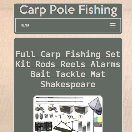
MENU
Full Carp Fishing Set
Kit Rods Reels Alarms
Bait Tackle Mat
Shakespeare