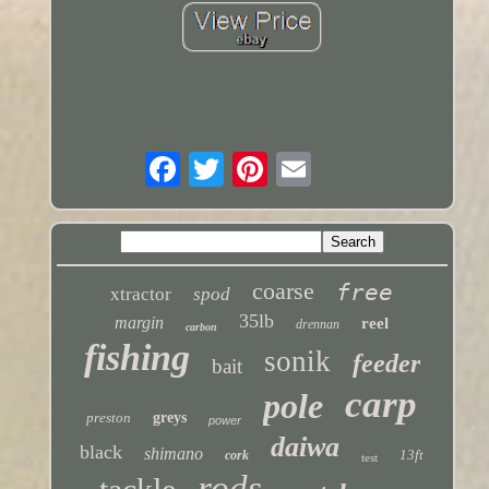
coarse
free
xtractor
spod
35lb
margin
reel
drennan
carbon
fishing
sonik
feeder
bait
carp
pole
preston
greys
power
daiwa
black
shimano
13ft
cork
test
rods