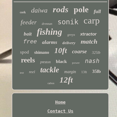
rods
pole
daiwa
full
cork
carp
sonik
feeder
drennan
fishing
bait
xtractor
greys
match
free
alarms
delivery
10ft
coarse
spod
shimano
325lb
reels
nash
black
preston
power
tackle
35lb
margin
reel
13ft
test
12ft
carbon
Home
Contact Us