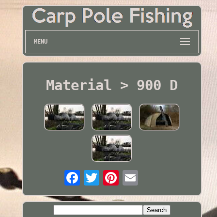
MENU
Material > 900 D