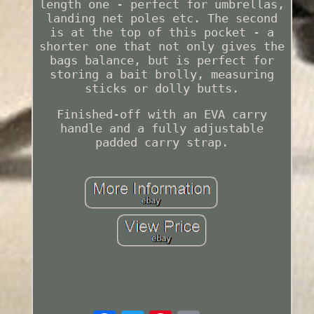
length one - perfect for umbrellas,
landing net poles etc. The second
is at the top of this pocket - a
shorter one that not only gives the
bags balance, but is perfect for
storing a bait brolly, measuring
sticks or dolly butts.
Finished-off with an EVA carry
handle and a fully adjustable
padded carry strap.