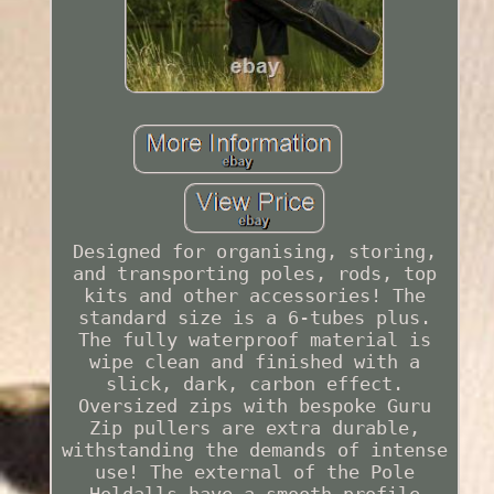
Designed for organising, storing,
and transporting poles, rods, top
kits and other accessories! The
standard size is a 6-tubes plus.
The fully waterproof material is
wipe clean and finished with a
slick, dark, carbon effect.
Oversized zips with bespoke Guru
Zip pullers are extra durable,
withstanding the demands of intense
use! The external of the Pole