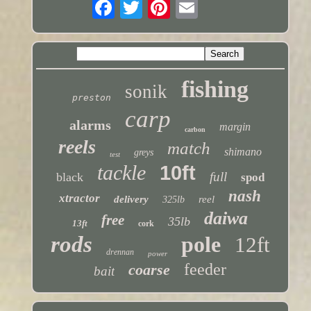
fishing
sonik
preston
carp
alarms
margin
carbon
reels
match
shimano
greys
test
tackle
10ft
full
black
spod
nash
xtractor
delivery
reel
325lb
daiwa
free
35lb
13ft
cork
rods
pole
12ft
drennan
power
feeder
coarse
bait