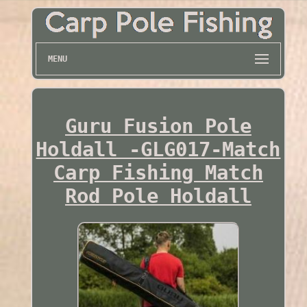
MENU
Guru Fusion Pole
Holdall -GLG017-Match
Carp Fishing Match
Rod Pole Holdall