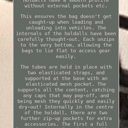
Holdalls have a smooth profile
without external pockets etc.
This ensures the bag doesn't get
caught-up when loading and
unloading into vehicles. The
internals of the holdalls have been
carefully thought-out. Each unzips
to the very bottom, allowing the
bags to lie flat to access gear
easily.
The tubes are held in place with
two elasticated straps, and
supported at the base with an
elasticated mesh pocket. The
supports all the content, catching
any caps that may pop-off, and
being mesh they quickly and easily
dry-out! Internally in the centre
of the holdall, there are two
further zip-up pockets for extra
accessories. The first a full