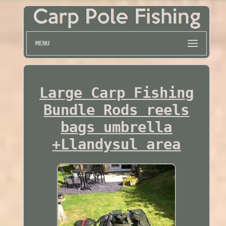
MENU
Large Carp Fishing
Bundle Rods reels
bags umbrella
+Llandysul area