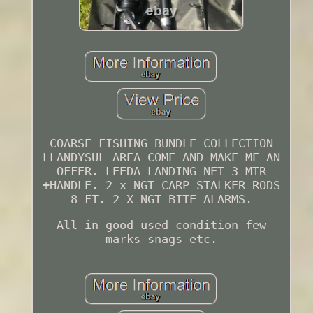
COARSE FISHING BUNDLE COLLECTION
LLANDYSUL AREA COME AND MAKE ME AN
OFFER. LEEDA LANDING NET 3 MTR
+HANDLE. 2 x NGT CARP STALKER RODS
8 FT. 2 X NGT BITE ALARMS.
All in good used condition few
marks snags etc.