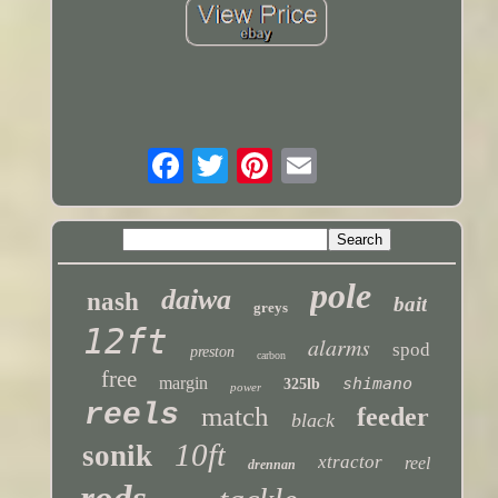
pole
daiwa
nash
bait
greys
12ft
alarms
spod
preston
carbon
free
margin
shimano
325lb
power
reels
match
feeder
black
10ft
sonik
xtractor
reel
drennan