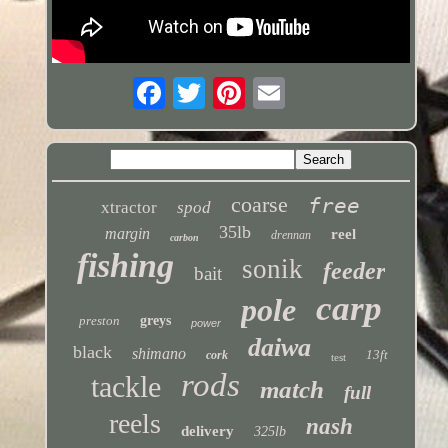
coarse
free
xtractor
spod
35lb
margin
reel
drennan
carbon
fishing
sonik
feeder
bait
carp
pole
preston
greys
power
daiwa
black
shimano
13ft
cork
test
rods
tackle
match
full
reels
nash
delivery
325lb