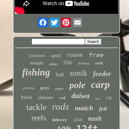
coarse
free
xtractor
spod
35lb
margin
reel
drennan
carbon
fishing
sonik
feeder
bait
carp
pole
preston
greys
power
daiwa
black
shimano
13ft
cork
test
rods
tackle
match
full
reels
nash
delivery
325lb
12ft