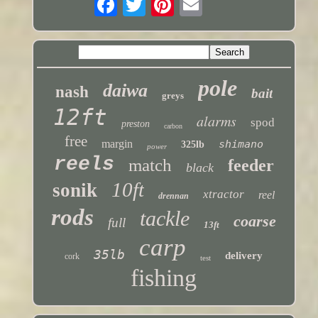
pole
daiwa
nash
bait
greys
12ft
alarms
spod
preston
carbon
free
margin
shimano
325lb
power
reels
match
feeder
black
10ft
sonik
xtractor
reel
drennan
rods
tackle
coarse
full
13ft
carp
35lb
delivery
cork
test
fishing