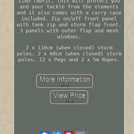
210D fabric, this will protect you
and your tackle from the elements
and it also comes with a carry case
included. Zip on/off front panel
with tank zip and storm flap front.
3 panels with outer flap and mesh
windows.
2 x 110cm (when closed) storm
poles. 2 x 60cm (when closed) storm
poles. 12 x Pegs and 2 x 5m Ropes.