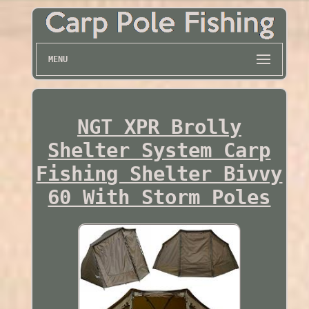
MENU
NGT XPR Brolly
Shelter System Carp
Fishing Shelter Bivvy
60 With Storm Poles