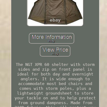
The NGT XPR 60 shelter with storm
sides and zip on front panel is
ideal for both day and overnight
anglers. It is wide enough to
accommodate most bed chairs and
comes with storm poles, plus a
lightweight groundsheet to store
your tackle on and to help protect
from ground dampness. Made from