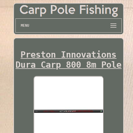
MENU
Preston Innovations
Dura Carp 800 8m Pole