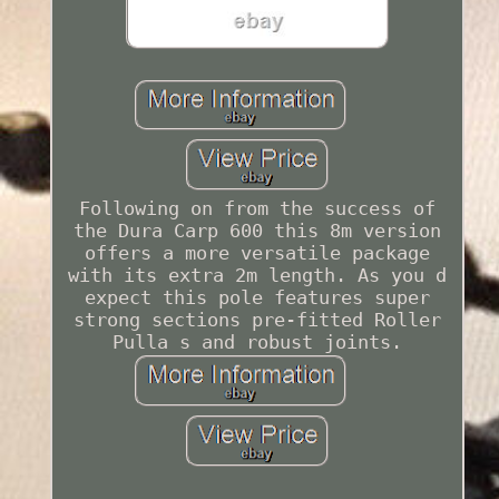
Following on from the success of
the Dura Carp 600 this 8m version
offers a more versatile package
with its extra 2m length. As you d
expect this pole features super
strong sections pre-fitted Roller
Pulla s and robust joints.