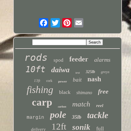
rods
feeder
alarms
spod
10ft
daiwa
325lb
greys
test
nash
bait
13ft
cork
power
fishing
free
black
shimano
carp
match
reel
carbon
pole
tackle
35lb
margin
12ft
sonik
full
delivery