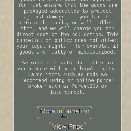
You must ensure that the goods are
packaged adequatley to protect
against damage. If you fail to
return the goods, we will collect
them, and we will charge you the
direct cost of the collection. This
cancellation policy does not affect
your legal rights - for example, if
goods are faulty or misdescribed.
We will deal with the matter in
accordance with your legal rights.
Large items such as rods we
recommend using an online parcel
broker such as Parcel2Go or
Interparcel.