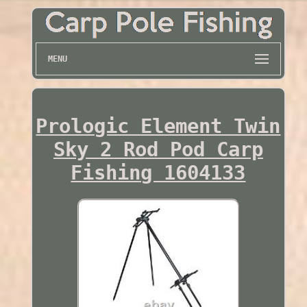
MENU
Prologic Element Twin
Sky 2 Rod Pod Carp
Fishing 1604133