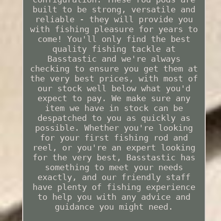
built to be strong, versatile and
reliable - they will provide you
with fishing pleasure for years to
come! You'll only find the best
quality fishing tackle at
Basstastic and we're always
checking to ensure you get them at
the very best prices, with most of
our stock well below what you'd
expect to pay. We make sure any
item we have in stock can be
despatched to you as quickly as
possible. Whether you're looking
for your first fishing rod and
reel, or you're an expert looking
for the very best, Basstastic has
something to meet your needs
exactly, and our friendly staff
have plenty of fishing experience
to help you with any advice and
guidance you might need.