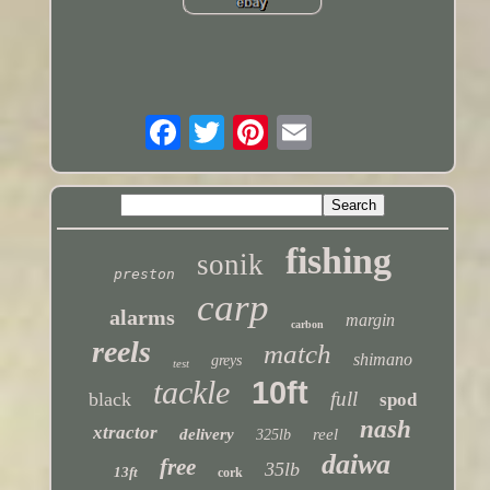
fishing
sonik
preston
carp
alarms
margin
carbon
reels
match
shimano
greys
test
tackle
10ft
full
black
spod
nash
xtractor
delivery
reel
325lb
daiwa
free
35lb
13ft
cork