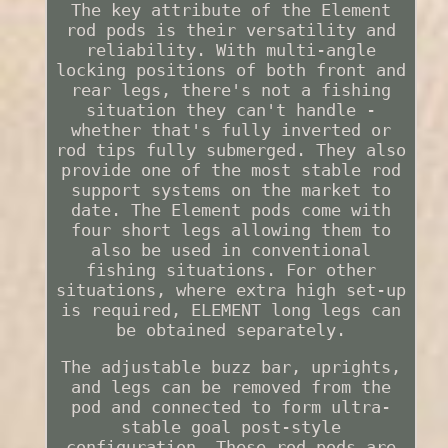
The key attribute of the Element
rod pods is their versatility and
reliability. With multi-angle
locking positions of both front and
rear legs, there's not a fishing
situation they can't handle -
whether that's fully inverted or
rod tips fully submerged. They also
provide one of the most stable rod
support systems on the market to
date. The Element pods come with
four short legs allowing them to
also be used in conventional
fishing situations. For other
situations, where extra high set-up
is required, ELEMENT long legs can
be obtained separately.
The adjustable buzz bar, uprights,
and legs can be removed from the
pod and connected to form ultra-
stable goal post-style
configuration. These rod pods are