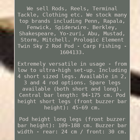
We sell Rods, Reels, Terminal
Tackle, Clothing etc. We stock many
top brands including Penn, Rapala,
Fenwick, Spiderwire. Berkley,
Shakespeare, Yo-zuri, Abu, Mustad,
Storm, Mitchell. Prologic Element
Twin Sky 2 Rod Pod - Carp Fishing -
1604133.
Extremely versatile in usage - from
low to ultra-high set-up. Including
4 short sized legs. Available in 2,
3 and 4 rod options. Spare legs
available (both short and long).
Central bar length: 94-175 cm. Pod
height short legs (front buzzer bar
height): 45-69 cm.
Pod height long legs (front buzzer
bar height): 109-188 cm. Buzzer bar
width - rear: 24 cm / front: 30 cm.