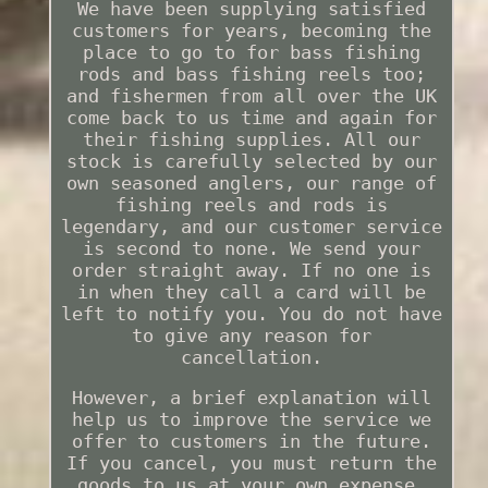
We have been supplying satisfied
customers for years, becoming the
place to go to for bass fishing
rods and bass fishing reels too;
and fishermen from all over the UK
come back to us time and again for
their fishing supplies. All our
stock is carefully selected by our
own seasoned anglers, our range of
fishing reels and rods is
legendary, and our customer service
is second to none. We send your
order straight away. If no one is
in when they call a card will be
left to notify you. You do not have
to give any reason for
cancellation.
However, a brief explanation will
help us to improve the service we
offer to customers in the future.
If you cancel, you must return the
goods to us at your own expense.