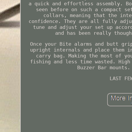
a quick and effortless assembly. Bo
seen before on such a compact se
collars, meaning that the inte
confidence. They are all fully adju
tune and adjust your set up accor
and has been really though
Once your Bite alarms and butt gri
upright internals and place them i
carry bag. Making the most of yo
fishing and less time wasted. High
Buzzer Bar mounts.
LAST FE