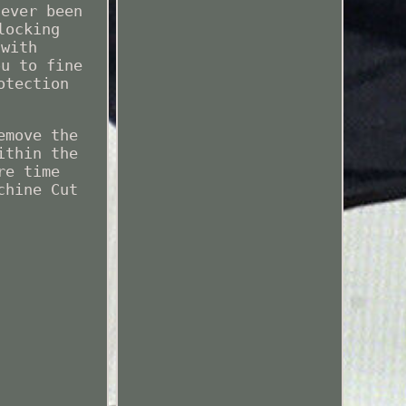
never been
locking
 with
ou to fine
otection
.
emove the
ithin the
re time
chine Cut