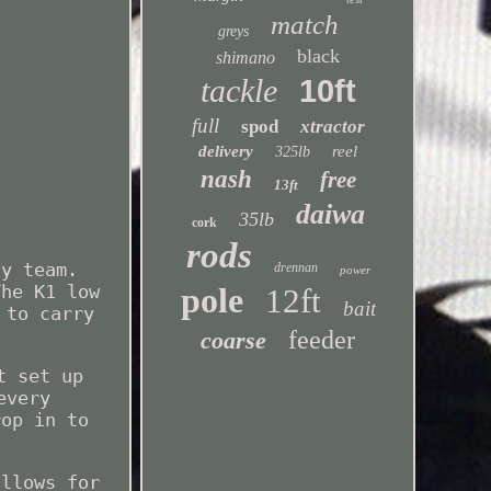
match
greys
black
shimano
tackle
10ft
full
spod
xtractor
delivery
reel
325lb
nash
free
13ft
daiwa
35lb
cork
rods
cy team.
drennan
power
pole
The K1 low
12ft
bait
 to carry
feeder
coarse
t set up
every
rop in to
allows for