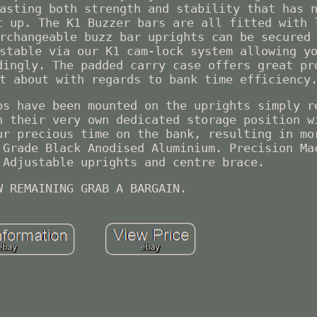
asting both strength and stability that has 
t up. The K1 Buzzer bars are all fitted with 
rchangeable buzz bar uprights can be secured
stable via our K1 cam-lock system allowing y
dingly. The padded carry case offers great pr
t about with regards to bank time efficiency
ps have been mounted on the uprights simply r
n their very own dedicated storage position w
ur precious time on the bank, resulting in mo
 Grade Black Anodised Aluminium. Precision Ma
 Adjustable uprights and centre brace.
W REMAINING GRAB A BARGAIN.