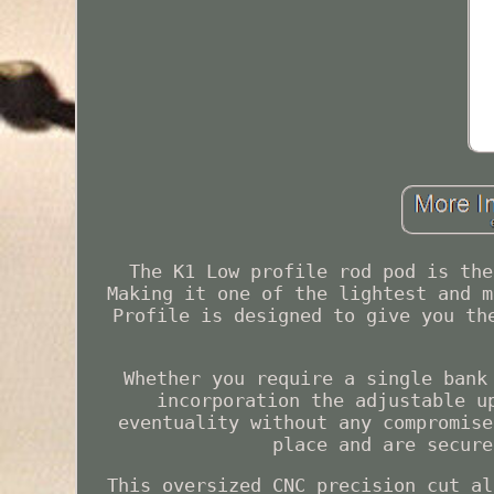
The K1 Low profile rod pod is the
Making it one of the lightest and m
Profile is designed to give you th
Whether you require a single bank
incorporation the adjustable u
eventuality without any compromise
place and are secure
This oversized CNC precision cut al