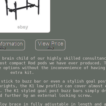
 brain child of our highly skilled consultan
ost compact Rod pods we have ever produced. 
e options without the inconvenience of having
extra kit.
 stick to buzz bar or even a stylish goal pos
prights, the K1 low profile can cover almost 
. The K1 styled goal post buzz bars simply d
d further by an external locking screw.
loy brace in fully adjustable in length and 