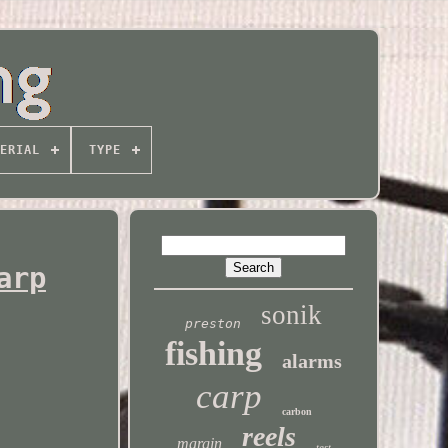
ERIAL
TYPE
arp
sonik
preston
fishing
alarms
carp
carbon
reels
margin
test