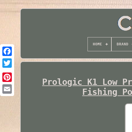
HOME
BRAND
Twitter
Prologic K1 Low P
Fishing P