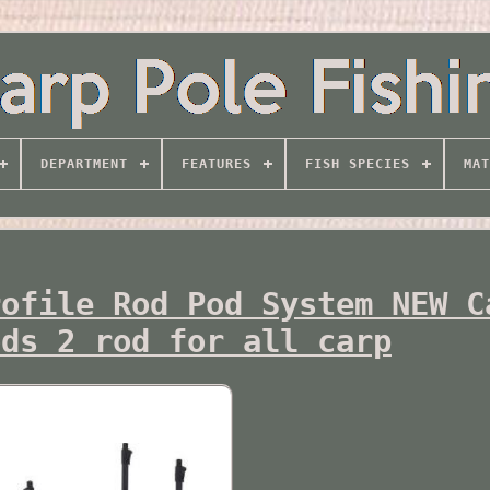
DEPARTMENT
FEATURES
FISH SPECIES
MAT
rofile Rod Pod System NEW C
ods 2 rod for all carp