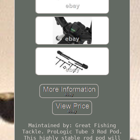
Maintained by: Great Fishing
Tackle. ProLogic Tube 3 Rod Pod.
This highly stable rod pod will