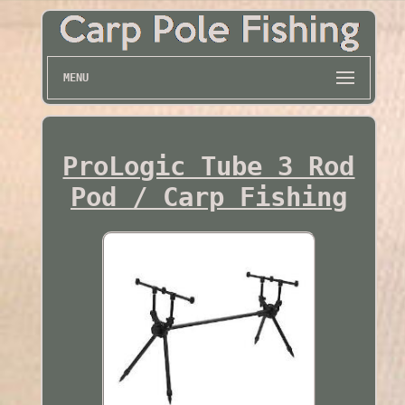
MENU
ProLogic Tube 3 Rod
Pod / Carp Fishing