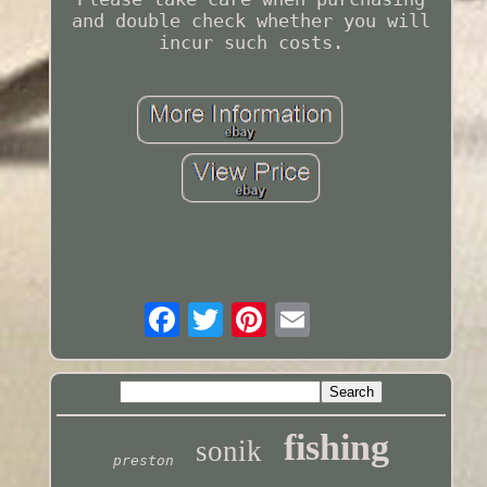
and double check whether you will
incur such costs.
fishing
sonik
preston