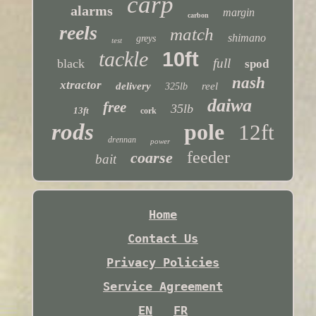
carp
alarms
margin
carbon
reels
match
shimano
greys
test
tackle
10ft
full
black
spod
nash
xtractor
delivery
reel
325lb
daiwa
free
35lb
13ft
cork
rods
pole
12ft
drennan
power
feeder
coarse
bait
Home
Contact Us
Privacy Policies
Service Agreement
EN
FR