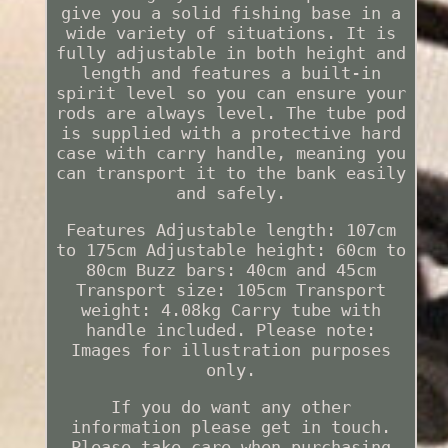
give you a solid fishing base in a
wide variety of situations. It is
fully adjustable in both height and
length and features a built-in
spirit level so you can ensure your
rods are always level. The tube pod
is supplied with a protective hard
case with carry handle, meaning you
can transport it to the bank easily
and safely.
Features Adjustable length: 107cm
to 175cm Adjustable height: 60cm to
80cm Buzz bars: 40cm and 45cm
Transport size: 105cm Transport
weight: 4.08kg Carry tube with
handle included. Please note:
Images for illustration purposes
only.
If you do want any other
information please get in touch.
Please take care when purchasing