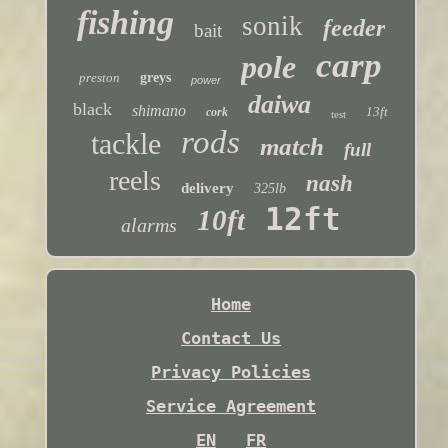
fishing
sonik
feeder
bait
carp
pole
preston
greys
power
daiwa
black
shimano
13ft
cork
test
rods
tackle
match
full
reels
nash
delivery
325lb
12ft
10ft
alarms
Home
Contact Us
Privacy Policies
Service Agreement
EN
FR