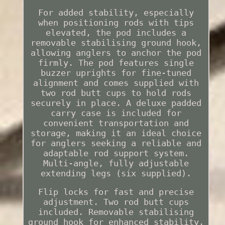
For added stability, especially
when positioning rods with tips
elevated, the pod includes a
removable stabilising ground hook,
allowing anglers to anchor the pod
firmly. The pod features single
buzzer uprights for fine-tuned
alignment and comes supplied with
two rod butt cups to hold rods
securely in place. A deluxe padded
carry case is included for
convenient transportation and
storage, making it an ideal choice
for anglers seeking a reliable and
adaptable rod support system.
Multi-angle, fully adjustable
extending legs (six supplied).
Flip locks for fast and precise
adjustment. Two rod butt cups
included. Removable stabilising
ground hook for enhanced stability.