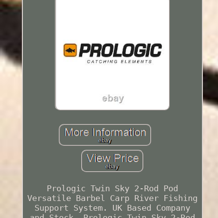
Prologic Twin Sky 2-Rod Pod
Versatile Barbel Carp River Fishing
Support System. UK Based Company
and Stock. Prologic Twin Sky 2-Rod