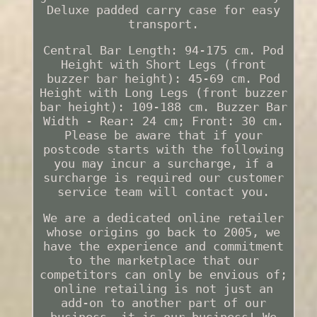
Deluxe padded carry case for easy
transport.
Central Bar Length: 94-175 cm. Pod
Height with Short Legs (front
buzzer bar height): 45-69 cm. Pod
Height with Long Legs (front buzzer
bar height): 109-188 cm. Buzzer Bar
Width - Rear: 24 cm; Front: 30 cm.
Please be aware that if your
postcode starts with the following
you may incur a surcharge, if a
surcharge is required our customer
service team will contact you.
We are a dedicated online retailer
whose origins go back to 2005, we
have the experience and commitment
to the marketplace that our
competitors can only be envious of;
online retailing is not just an
add-on to another part of our