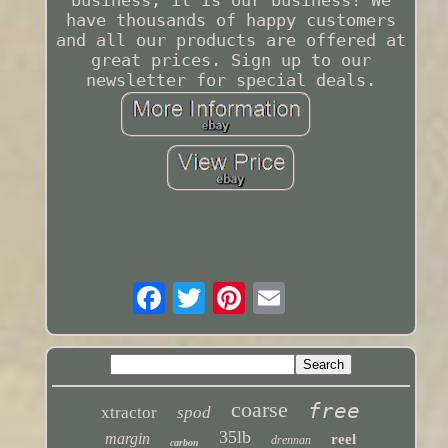
business, it is our business! We
have thousands of happy customers
and all our products are offered at
great prices. Sign up to our
newsletter for special deals.
coarse
free
xtractor
spod
35lb
margin
reel
drennan
carbon