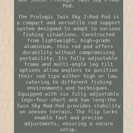
Pod.
The Prologic Twin Sky 2-Rod Pod is
a compact and versatile rod support
system designed to adapt to various
fishing situations. Constructed
from lightweight, high-grade
aluminium, this rod pod offers
durability without compromising
portability. Its fully adjustable
frame and multi-angle leg tilt
options allow anglers to position
their rod tips either high or low,
catering to different fishing
environments and techniques.
Equipped with six fully adjustable
legs-four short and two long-the
Twin Sky Rod Pod provides stability
on uneven terrain. The flip locks
enable fast and precise
adjustments, ensuring a secure
setup.