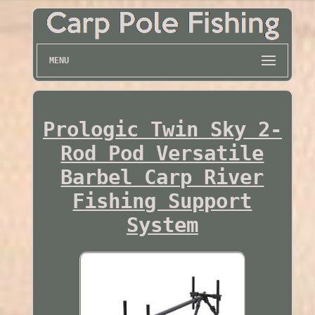
MENU
Prologic Twin Sky 2-
Rod Pod Versatile
Barbel Carp River
Fishing Support
System