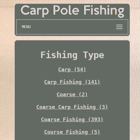
MENU
Fishing Type
Carp (54)
Carp Fishing (141)
Coarse (2)
Coarse Carp Fishing (3)
Coarse Fishing (393)
Course Fishing (5)