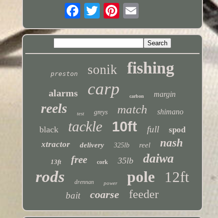
fishing
sonik
preston
carp
alarms
margin
carbon
reels
match
shimano
greys
test
tackle
10ft
full
black
spod
nash
xtractor
delivery
reel
325lb
daiwa
free
35lb
13ft
cork
rods
pole
12ft
drennan
power
feeder
coarse
bait