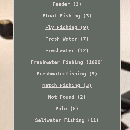
Feeder (3)
Float Fishing (3)
Fly Fishing (9)
Fresh Water (7)
Freshwater (12)
Freshwater Fishing (1090)
Freshwaterfishing (9)
Match Fishing (3)
Not Found (2)
Pole (8)
Saltwater Fishing (11)