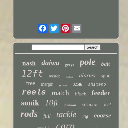
pole
daiwa
nash
bait
greys
12ft
alarms
spod
preston
carbon
free
margin
shimano
325lb
power
reels
match
feeder
black
10ft
sonik
xtractor
reel
drennan
rods
tackle
coarse
full
13ft
carp