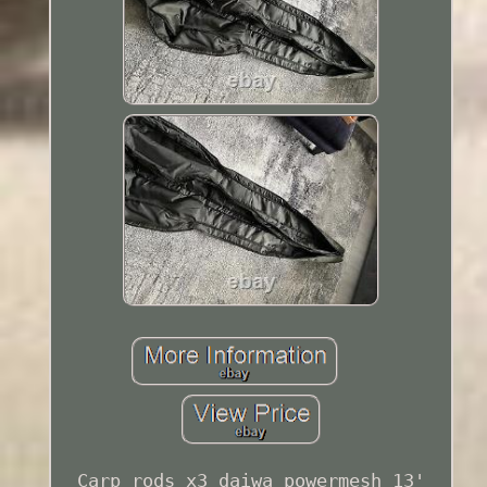
Carp rods x3 daiwa powermesh 13'