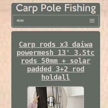
MENU
Carp rods x3 daiwa
powermesh 13' 3.5tc
rods 50mm + solar
padded 3+2 rod
holdall