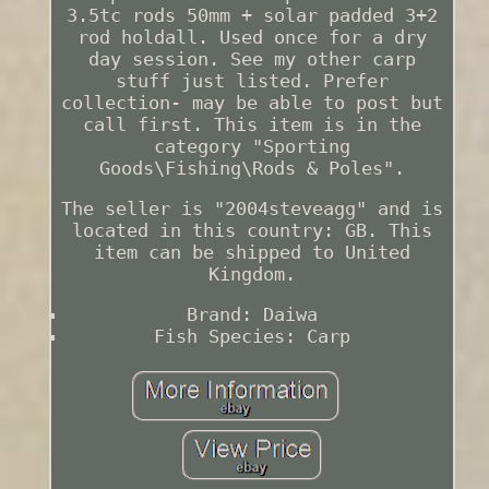
3.5tc rods 50mm + solar padded 3+2
rod holdall. Used once for a dry
day session. See my other carp
stuff just listed. Prefer
collection- may be able to post but
call first. This item is in the
category "Sporting
Goods\Fishing\Rods & Poles".
The seller is "2004steveagg" and is
located in this country: GB. This
item can be shipped to United
Kingdom.
Brand: Daiwa
Fish Species: Carp