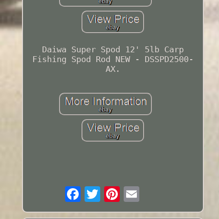
Daiwa Super Spod 12' 5lb Carp
Fishing Spod Rod NEW - DSSPD2500-
AX.