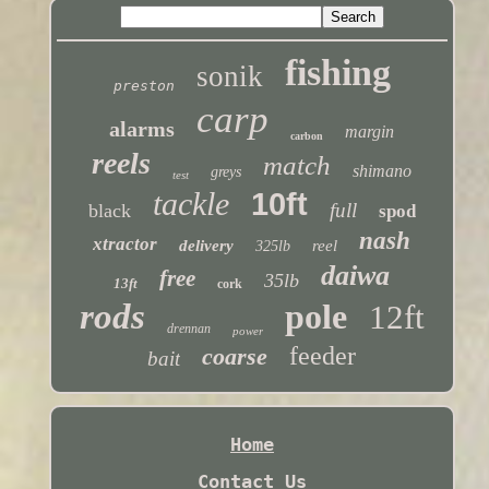
fishing
sonik
preston
carp
alarms
margin
carbon
reels
match
shimano
greys
test
tackle
10ft
full
black
spod
nash
xtractor
delivery
reel
325lb
daiwa
free
35lb
13ft
cork
rods
pole
12ft
drennan
power
feeder
coarse
bait
Home
Contact Us