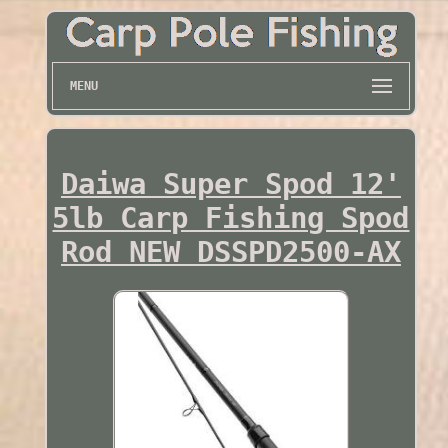
MENU
Daiwa Super Spod 12'
5lb Carp Fishing Spod
Rod NEW DSSPD2500-AX