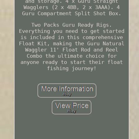
and storage. 4 x Guru Straight
Wagglers (2 x 4BB, 2 x 3AAA). 4
Guru Compartment Split Shot Box.
Two Packs Guru Ready Rigs.
Everything you need to get started
is included in this comprehensive
Float Kit, making the Guru Natural
Waggler 11' Float Rod and Reel
Combo the ultimate choice for
anyone ready to start their float
fishing journey!