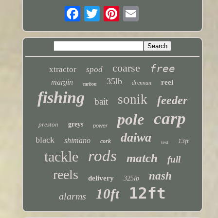
coarse
free
xtractor
spod
35lb
margin
reel
drennan
carbon
fishing
sonik
feeder
bait
carp
pole
preston
greys
power
daiwa
black
shimano
13ft
cork
test
rods
tackle
match
full
reels
nash
delivery
325lb
12ft
10ft
alarms