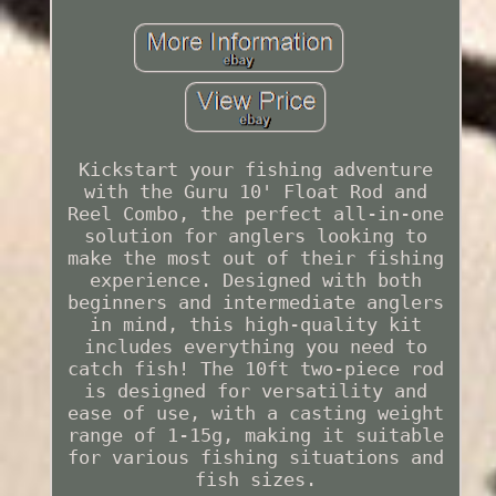
Kickstart your fishing adventure
with the Guru 10' Float Rod and
Reel Combo, the perfect all-in-one
solution for anglers looking to
make the most out of their fishing
experience. Designed with both
beginners and intermediate anglers
in mind, this high-quality kit
includes everything you need to
catch fish! The 10ft two-piece rod
is designed for versatility and
ease of use, with a casting weight
range of 1-15g, making it suitable
for various fishing situations and
fish sizes.