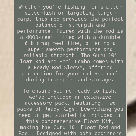
Whether you're fishing for smaller
silverfish or targeting larger
carp, this rod provides the perfect
balance of strength and
performance. Paired with the rod is
a 4000-reel filled with a durable
6lb drag reel line, offering a
super smooth performance and
reliable strength. The Guru 10'
Float Rod and Reel Combo comes with
a Ready Rod Sleeve, offering
protection for your rod and reel
during transport and storage.
To ensure you're ready to fish,
we've included an extensive
accessory pack, featuring. Two
packs of Ready Rigs. Everything you
need to get started is included in
this comprehensive Float Kit,
making the Guru 10' Float Rod and
Reel. Designed with both beginners