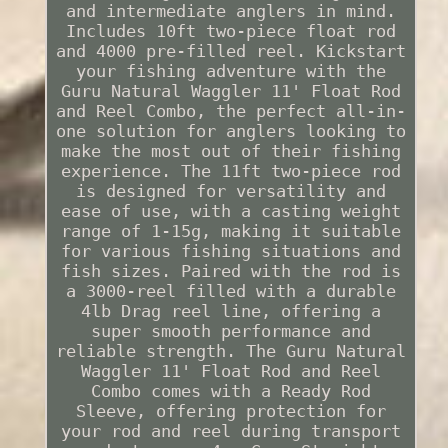
and intermediate anglers in mind.
Includes 10ft two-piece float rod
and 4000 pre-filled reel. Kickstart
your fishing adventure with the
Guru Natural Waggler 11' Float Rod
and Reel Combo, the perfect all-in-
one solution for anglers looking to
make the most out of their fishing
experience. The 11ft two-piece rod
is designed for versatility and
ease of use, with a casting weight
range of 1-15g, making it suitable
for various fishing situations and
fish sizes. Paired with the rod is
a 3000-reel filled with a durable
4lb Drag reel line, offering a
super smooth performance and
reliable strength. The Guru Natural
Waggler 11' Float Rod and Reel
Combo comes with a Ready Rod
Sleeve, offering protection for
your rod and reel during transport