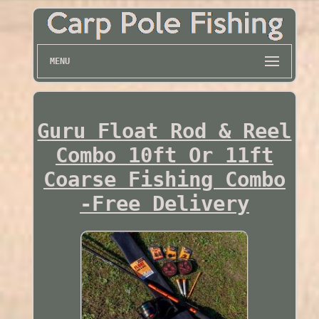
MENU
Guru Float Rod & Reel
Combo 10ft Or 11ft
Coarse Fishing Combo
-Free Delivery