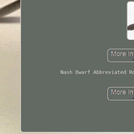
Nash Dwarf Abbreviated R