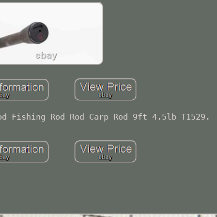
od Fishing Rod Rod Carp Rod 9ft 4.5lb T1529.