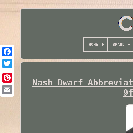
HOME
BRAND
Twitter
Nash Dwarf Abbrevia
9