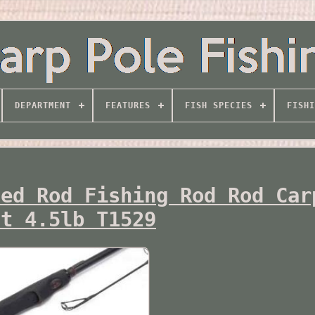
DEPARTMENT
FEATURES
FISH SPECIES
FISHI
ted Rod Fishing Rod Rod Car
ft 4.5lb T1529