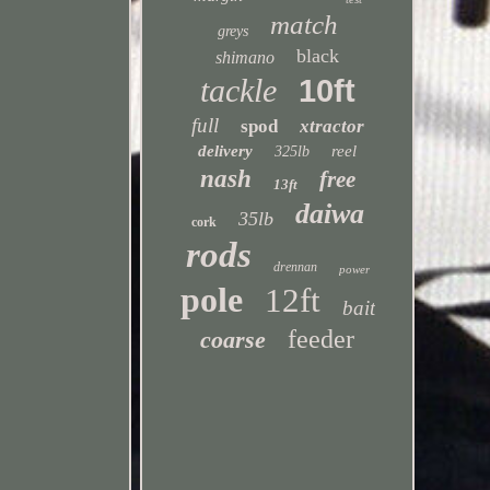
match
greys
black
shimano
tackle
10ft
full
spod
xtractor
delivery
reel
325lb
nash
free
13ft
daiwa
35lb
cork
rods
drennan
power
pole
12ft
bait
feeder
coarse