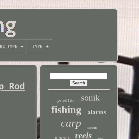
NG TYPE
TYPE
p Rod
sonik
preston
fishing
alarms
carp
carbon
reels
margin
test